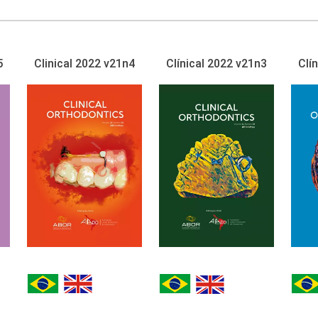
5
Clinical 2022 v21n4
Clínical 2022 v21n3
Clí