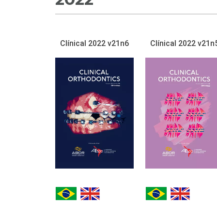
Clínical 2022 v21n6
Clínical 2022 v21n