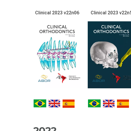
Clinical 2023 v22n06
Clinical 2023 v22n
2022