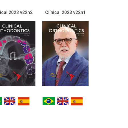
nical 2023 v22n2
Clínical 2023 v22n1