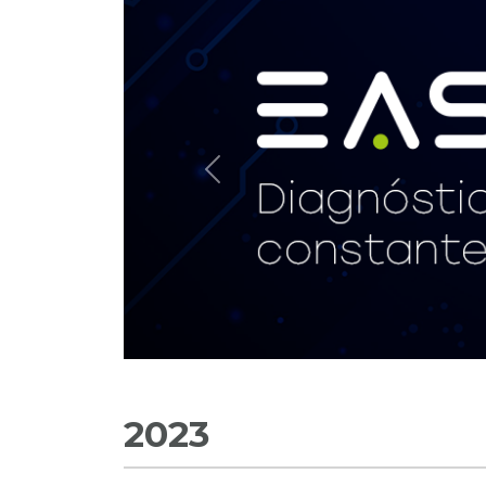
Previous
2023