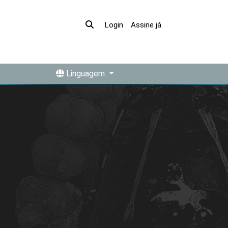
Assine já
Login
Linguagem