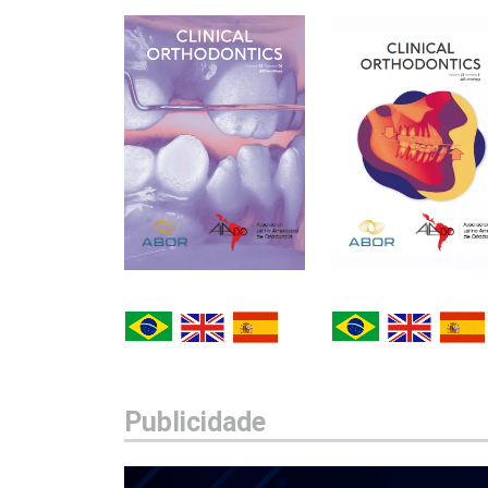
Publicidade