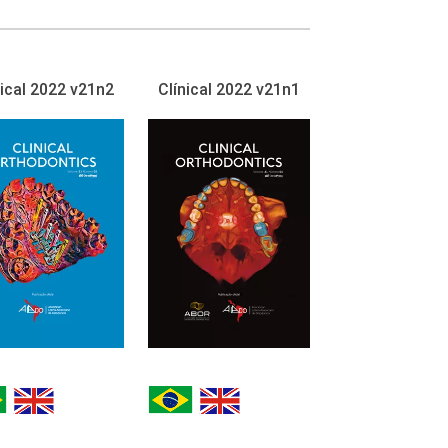
nical 2022 v21n2
Clínical 2022 v21n1