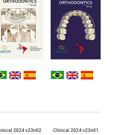
linical 2024 v23n02
Clinical 2024 v23n01