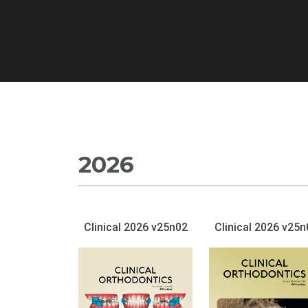
2026
Clinical 2026 v25n02
Clinical 2026 v25n