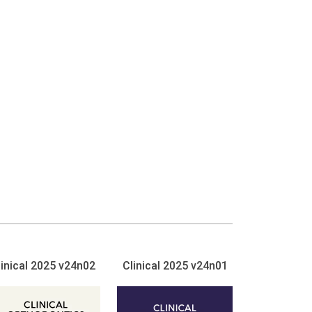
linical 2025 v24n02
Clinical 2025 v24n01