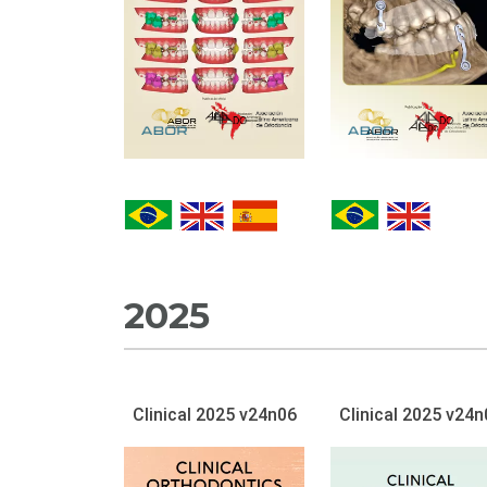
2025
Clinical 2025 v24n06
Clinical 2025 v24n