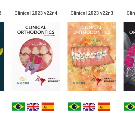
5
Clinical 2023 v22n4
Clinical 2023 v22n3
Cli