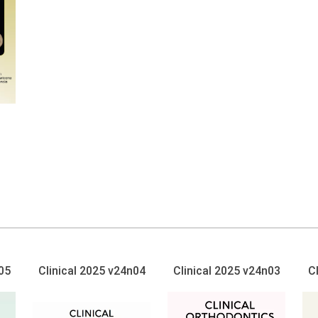
05
Clinical 2025 v24n04
Clinical 2025 v24n03
C