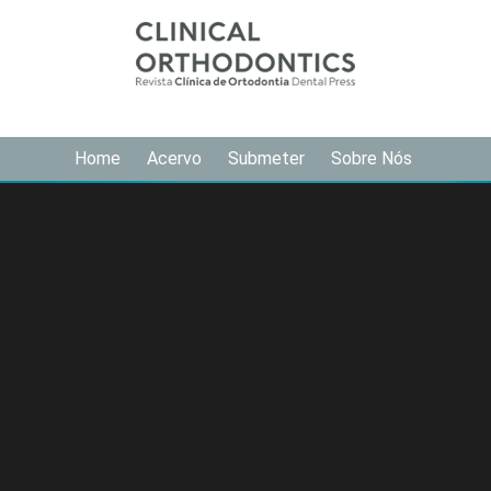
Home
Acervo
Submeter
Sobre Nós