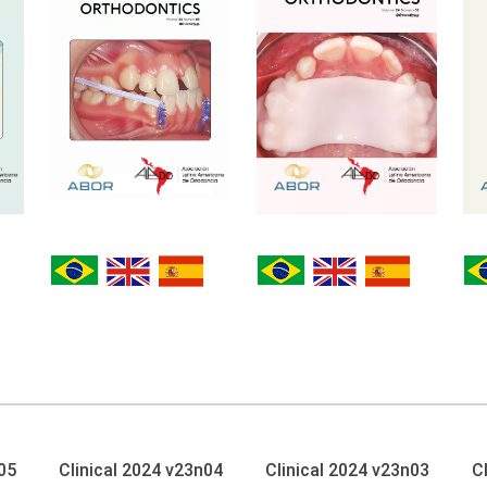
05
Clinical 2024 v23n04
Clinical 2024 v23n03
C