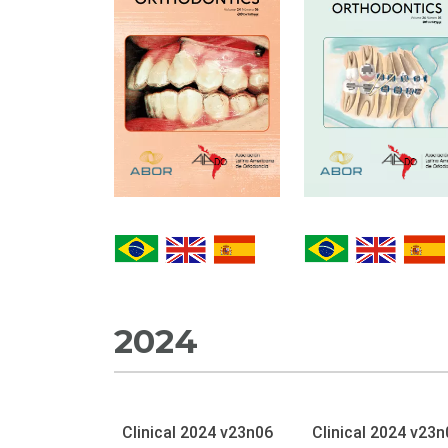
2024
Clinical 2024 v23n06
Clinical 2024 v23n