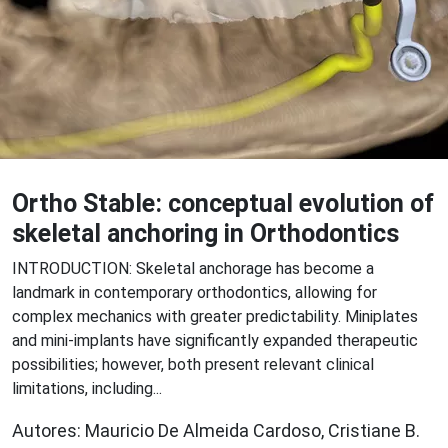
Ortho Stable: conceptual evolution of
skeletal anchoring in Orthodontics
INTRODUCTION: Skeletal anchorage has become a
landmark in contemporary orthodontics, allowing for
complex mechanics with greater predictability. Miniplates
and mini-implants have significantly expanded therapeutic
possibilities; however, both present relevant clinical
limitations, including...
Autores: Mauricio De Almeida Cardoso, Cristiane B.