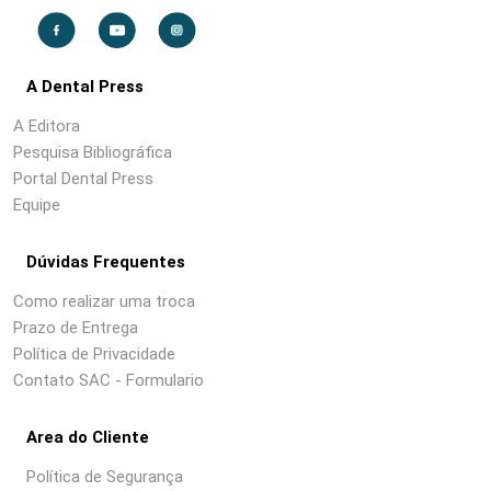
A Dental Press
A Editora
Pesquisa Bibliográfica
Portal Dental Press
Equipe
Dúvidas Frequentes
Como realizar uma troca
Prazo de Entrega
Política de Privacidade
Contato SAC - Formulario
Area do Cliente
Política de Segurança