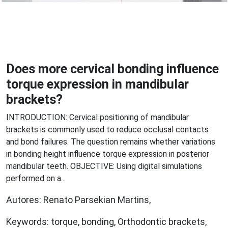
Does more cervical bonding influence
torque expression in mandibular
brackets?
INTRODUCTION: Cervical positioning of mandibular
brackets is commonly used to reduce occlusal contacts
and bond failures. The question remains whether variations
in bonding height influence torque expression in posterior
mandibular teeth. OBJECTIVE: Using digital simulations
performed on a...
Autores: Renato Parsekian Martins,
Keywords: torque, bonding, Orthodontic brackets,