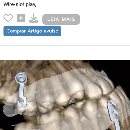
Wire-slot play,
LEIA MAIS
Comprar Artigo avulso