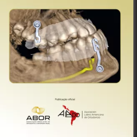
Publicação
Oficial