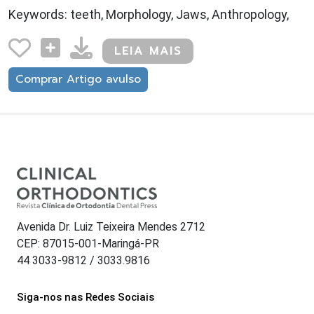
Keywords: teeth, Morphology, Jaws, Anthropology,
LEIA MAIS
Comprar Artigo avulso
Avenida Dr. Luiz Teixeira Mendes 2712
CEP: 87015-001-Maringá-PR
44 3033-9812 / 3033.9816
Siga-nos nas Redes Sociais