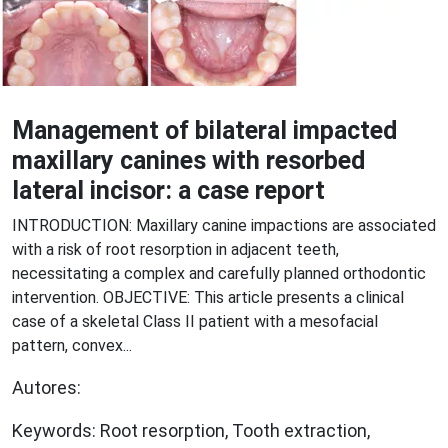
Management of bilateral impacted
maxillary canines with resorbed
lateral incisor: a case report
INTRODUCTION: Maxillary canine impactions are associated
with a risk of root resorption in adjacent teeth,
necessitating a complex and carefully planned orthodontic
intervention. OBJECTIVE: This article presents a clinical
case of a skeletal Class II patient with a mesofacial
pattern, convex...
Autores:
Keywords: Root resorption, Tooth extraction,