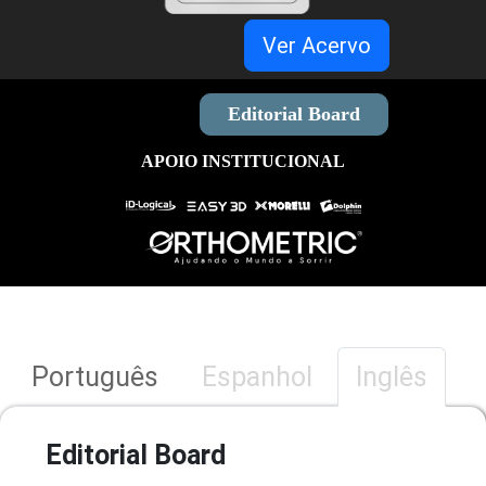
Ver Acervo
Editorial Board
APOIO INSTITUCIONAL
Português
Espanhol
Inglês
Editorial Board