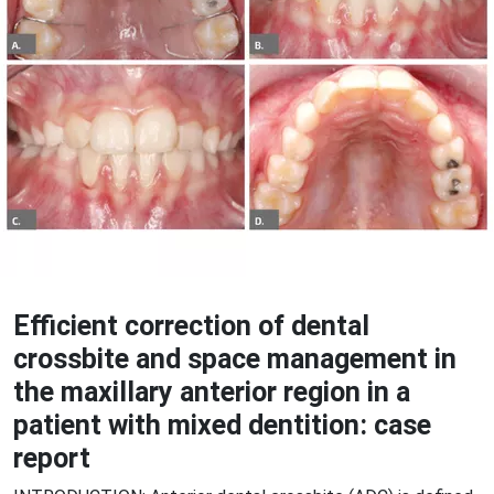
Efficient correction of dental
crossbite and space management in
the maxillary anterior region in a
patient with mixed dentition: case
report