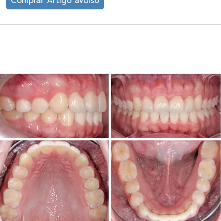
Comprar Artigo avulso