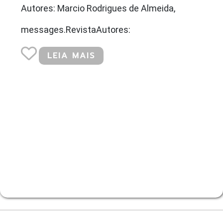
Autores: Marcio Rodrigues de Almeida,
messages.RevistaAutores:
LEIA MAIS