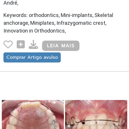
André,
Keywords: orthodontics, Mini-implants, Skeletal
anchorage, Miniplates, Infrazygomatic crest,
Innovation in Orthodontics,
LEIA MAIS
Comprar Artigo avulso