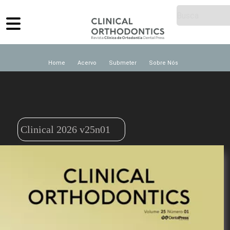
Home
Acervo
Submeter
Sobre Nós
Clinical 2026 v25n01