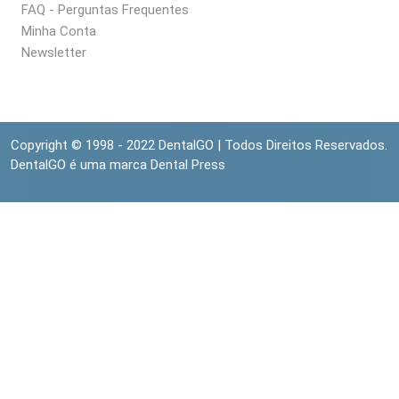
FAQ - Perguntas Frequentes
Minha Conta
Newsletter
Copyright © 1998 - 2022 DentalGO | Todos Direitos Reservados.
DentalGO é uma marca Dental Press