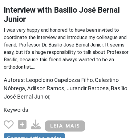
Interview with Basilio José Bernal
Junior
I was very happy and honored to have been invited to
coordinate the interview and introduce my colleague and
friend, Professor Dr. Basilio Jose Bernal Junior. It seems
easy, but it's a huge responsibility to talk about Professor
Basilio, because this friend always wanted to be an
orthodontist,...
Autores: Leopoldino Capelozza Filho, Celestino
Nóbrega, Adilson Ramos, Jurandir Barbosa, Basílio
José Bernal Junior,
Keywords:
LEIA MAIS