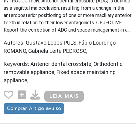
INTRODUCTION: Anterior dental crossbite (ADC) is defined
as a sagittal malocclusion, resulting from a change in the
anteroposterior positioning of one or more maxillary anterior
teeth in relation to their lower antagonists. OBJECTIVE:
Report the correction of ADC and space management in a...
Autores: Gustavo Lopes PULS, Fábio Lourenço
ROMANO, Gabriela Leite PEDROSO,
Keywords: Anterior dental crossbite, Orthodontic
removable appliance, Fixed space maintaining
appliance,
LEIA MAIS
Comprar Artigo avulso