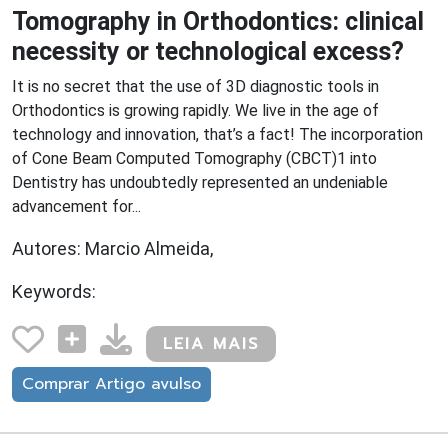
Tomography in Orthodontics: clinical
necessity or technological excess?
It is no secret that the use of 3D diagnostic tools in
Orthodontics is growing rapidly. We live in the age of
technology and innovation, that’s a fact! The incorporation
of Cone Beam Computed Tomography (CBCT)1 into
Dentistry has undoubtedly represented an undeniable
advancement for...
Autores: Marcio Almeida,
Keywords:
LEIA MAIS
Comprar Artigo avulso