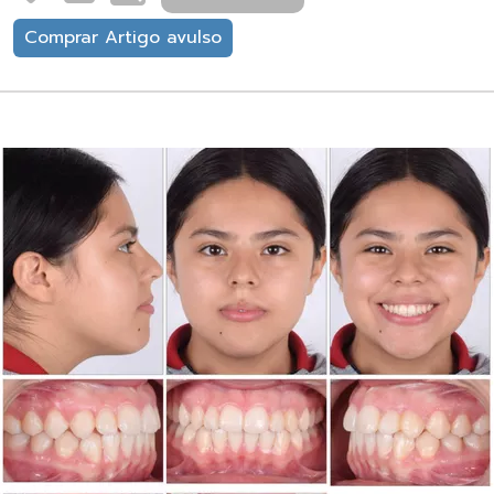
Comprar Artigo avulso