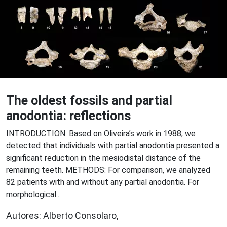
The oldest fossils and partial
anodontia: reflections
INTRODUCTION: Based on Oliveira’s work in 1988, we
detected that individuals with partial anodontia presented a
significant reduction in the mesiodistal distance of the
remaining teeth. METHODS: For comparison, we analyzed
82 patients with and without any partial anodontia. For
morphological...
Autores: Alberto Consolaro,