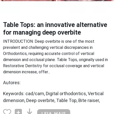
Table Tops: an innovative alternative
for managing deep overbite
INTRODUCTION: Deep overbite is one of the most
prevalent and challenging vertical discrepancies in
Orthodontics, requiring accurate control of vertical
dimension and occlusal plane. Table Tops, originally used in
Restorative Dentistry for occlusal coverage and vertical
dimension increase, offer...
Autores:
Keywords: cad/cam, Digital orthodontics, Vertical
dimension, Deep overbite, Table Top, Bite raiser,
LEIA MAIS