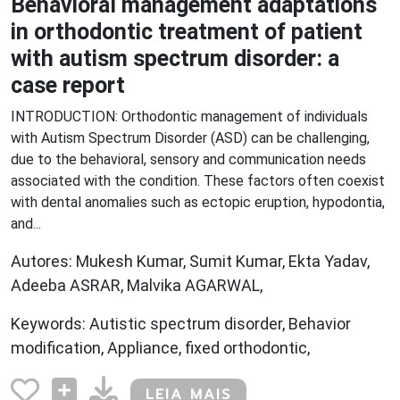
Behavioral management adaptations
in orthodontic treatment of patient
with autism spectrum disorder: a
case report
INTRODUCTION: Orthodontic management of individuals
with Autism Spectrum Disorder (ASD) can be challenging,
due to the behavioral, sensory and communication needs
associated with the condition. These factors often coexist
with dental anomalies such as ectopic eruption, hypodontia,
and...
Autores: Mukesh Kumar, Sumit Kumar, Ekta Yadav,
Adeeba ASRAR, Malvika AGARWAL,
Keywords: Autistic spectrum disorder, Behavior
modification, Appliance, fixed orthodontic,
LEIA MAIS