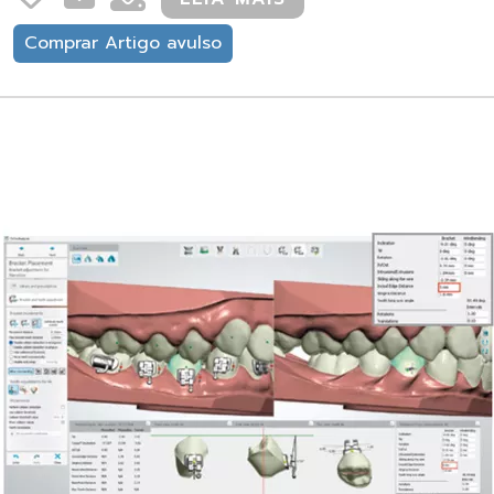
Comprar Artigo avulso