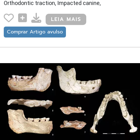
Orthodontic traction, Impacted canine,
LEIA MAIS
Comprar Artigo avulso