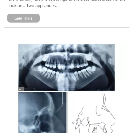
incisors. Two appliances...
Leia mais