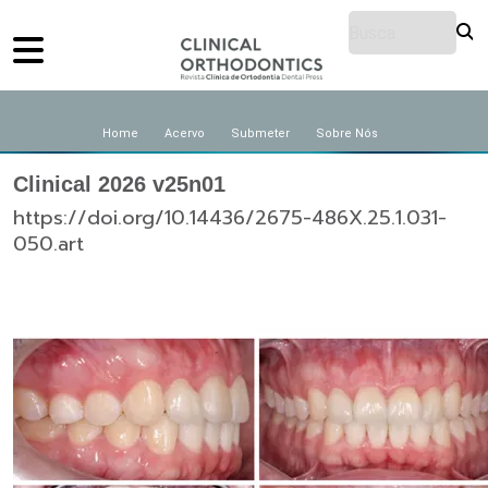
Home
Acervo
Submeter
Sobre Nós
Clinical 2026 v25n01
https://doi.org/10.14436/2675-486X.25.1.031-
050.art