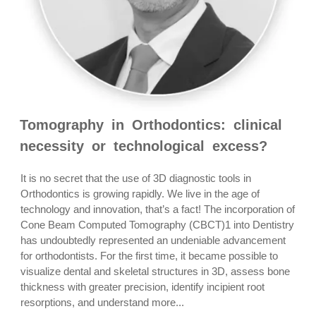
Tomography in Orthodontics: clinical
necessity or technological excess?
It is no secret that the use of 3D diagnostic tools in
Orthodontics is growing rapidly. We live in the age of
technology and innovation, that’s a fact! The incorporation of
Cone Beam Computed Tomography (CBCT)1 into Dentistry
has undoubtedly represented an undeniable advancement
for orthodontists. For the first time, it became possible to
visualize dental and skeletal structures in 3D, assess bone
thickness with greater precision, identify incipient root
resorptions, and understand more...