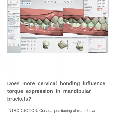
Does more cervical bonding influence
torque expression in mandibular
brackets?
INTRODUCTION: Cervical positioning of mandibular