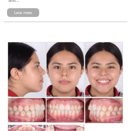
and...
Leia mais