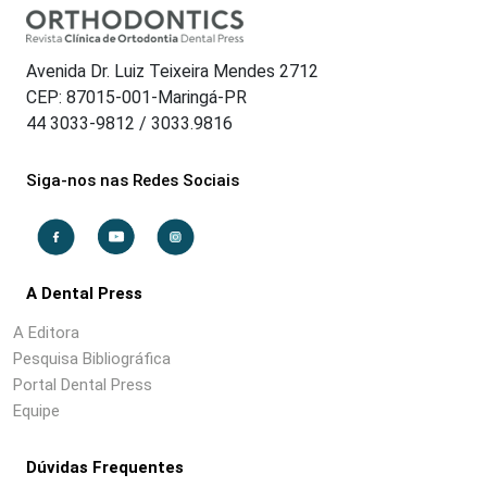
Avenida Dr. Luiz Teixeira Mendes 2712
CEP: 87015-001-Maringá-PR
44 3033-9812 / 3033.9816
Siga-nos nas Redes Sociais
A Dental Press
A Editora
Pesquisa Bibliográfica
Portal Dental Press
Equipe
Dúvidas Frequentes