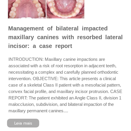
Management of bilateral impacted
maxillary canines with resorbed lateral
incisor: a case report
INTRODUCTION: Maxillary canine impactions are
associated with a risk of root resorption in adjacent teeth,
necessitating a complex and carefully planned orthodontic
intervention. OBJECTIVE: This article presents a clinical
case of a skeletal Class II patient with a mesofacial pattern,
convex facial profile, and maxillary incisor protrusion. CASE
REPORT: The patient exhibited an Angle Class II, division 1
malocclusion, subdivision, and bilateral impaction of the
maxillary permanent canines....
Leia mais