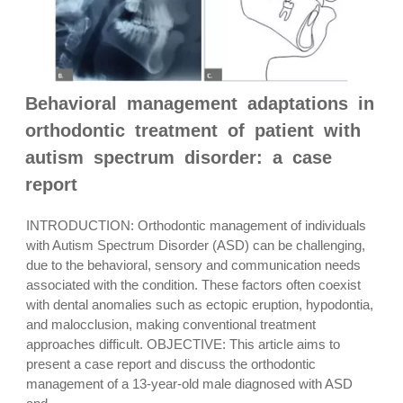
Behavioral management adaptations in
orthodontic treatment of patient with
autism spectrum disorder: a case
report
INTRODUCTION: Orthodontic management of individuals
with Autism Spectrum Disorder (ASD) can be challenging,
due to the behavioral, sensory and communication needs
associated with the condition. These factors often coexist
with dental anomalies such as ectopic eruption, hypodontia,
and malocclusion, making conventional treatment
approaches difficult. OBJECTIVE: This article aims to
present a case report and discuss the orthodontic
management of a 13-year-old male diagnosed with ASD