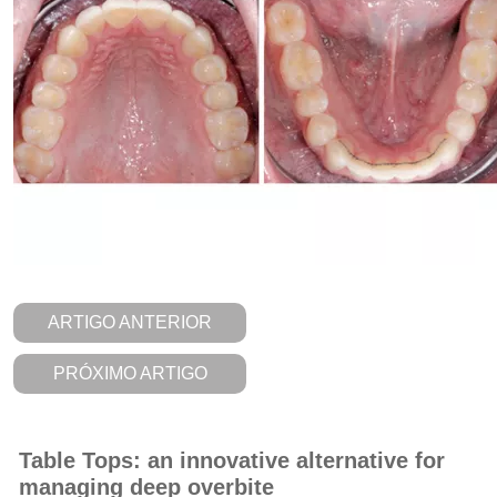
ARTIGO ANTERIOR
PRÓXIMO ARTIGO
Table Tops: an innovative alternative for
managing deep overbite