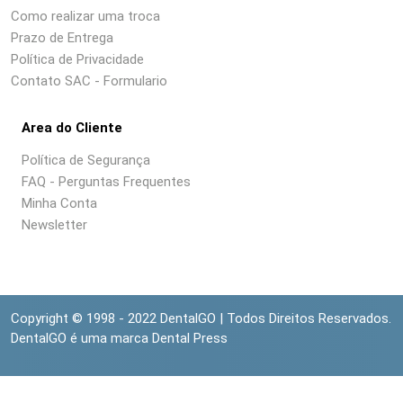
Como realizar uma troca
Prazo de Entrega
Política de Privacidade
Contato SAC - Formulario
Area do Cliente
Política de Segurança
FAQ - Perguntas Frequentes
Minha Conta
Newsletter
Copyright © 1998 - 2022 DentalGO | Todos Direitos Reservados.
DentalGO é uma marca Dental Press