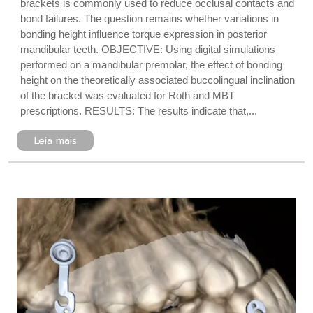
brackets is commonly used to reduce occlusal contacts and
bond failures. The question remains whether variations in
bonding height influence torque expression in posterior
mandibular teeth. OBJECTIVE: Using digital simulations
performed on a mandibular premolar, the effect of bonding
height on the theoretically associated buccolingual inclination
of the bracket was evaluated for Roth and MBT
prescriptions. RESULTS: The results indicate that,...
Leia mais