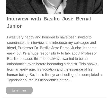
Interview with Basilio José Bernal
Junior
I was very happy and honored to have been invited to
coordinate the interview and introduce my colleague and
friend, Professor Dr. Basilio Jose Bernal Junior. It seems
easy, but it's a huge responsibility to talk about Professor
Basilio, because this friend always wanted to be an
orthodontist, even before becoming a dentist. This shows,
from an early age, his vocation and the essence of his
human being. So, in his final year of college, he completed a
Typodont course in Orthodontics at the...
Leia mais