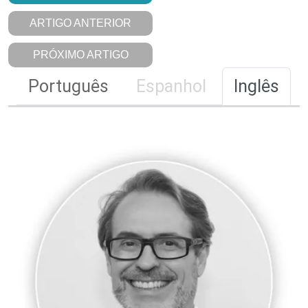
ARTIGO ANTERIOR
PRÓXIMO ARTIGO
Português
Espanhol
Inglês