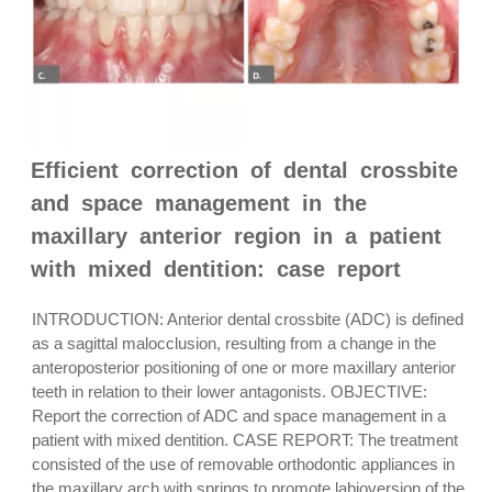
Efficient correction of dental crossbite
and space management in the
maxillary anterior region in a patient
with mixed dentition: case report
INTRODUCTION: Anterior dental crossbite (ADC) is defined
as a sagittal malocclusion, resulting from a change in the
anteroposterior positioning of one or more maxillary anterior
teeth in relation to their lower antagonists. OBJECTIVE:
Report the correction of ADC and space management in a
patient with mixed dentition. CASE REPORT: The treatment
consisted of the use of removable orthodontic appliances in
the maxillary arch with springs to promote labioversion of the