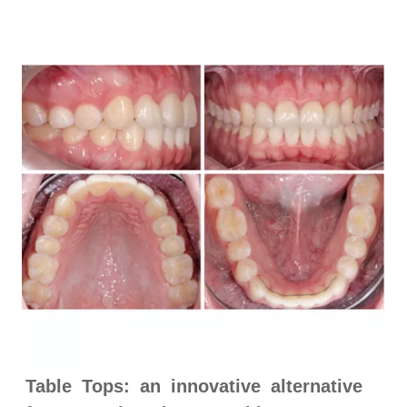
Table Tops: an innovative alternative