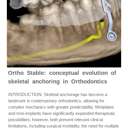
Ortho Stable: conceptual evolution of
skeletal anchoring in Orthodontics
INTRODUCTION: Skeletal anchorage has become a
landmark in contemporary orthodontics, allowing for
complex mechanics with greater predictability. Miniplates
and mini-implants have significantly expanded therapeutic
possibilities; however, both present relevant clinical
limitations, including surgical morbidity, the need for multiple