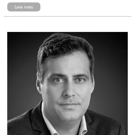
Leia mais