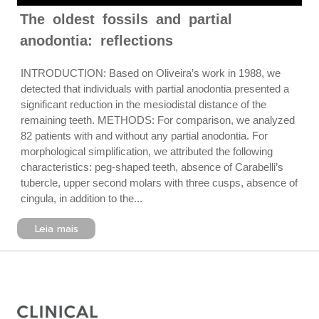
The oldest fossils and partial
anodontia: reflections
INTRODUCTION: Based on Oliveira’s work in 1988, we
detected that individuals with partial anodontia presented a
significant reduction in the mesiodistal distance of the
remaining teeth. METHODS: For comparison, we analyzed
82 patients with and without any partial anodontia. For
morphological simplification, we attributed the following
characteristics: peg-shaped teeth, absence of Carabelli’s
tubercle, upper second molars with three cusps, absence of
cingula, in addition to the...
Leia mais