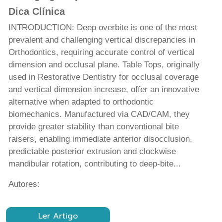
Dica Clínica
INTRODUCTION: Deep overbite is one of the most
prevalent and challenging vertical discrepancies in
Orthodontics, requiring accurate control of vertical
dimension and occlusal plane. Table Tops, originally
used in Restorative Dentistry for occlusal coverage
and vertical dimension increase, offer an innovative
alternative when adapted to orthodontic
biomechanics. Manufactured via CAD/CAM, they
provide greater stability than conventional bite
raisers, enabling immediate anterior disocclusion,
predictable posterior extrusion and clockwise
mandibular rotation, contributing to deep-bite...
Autores:
Ler Artigo