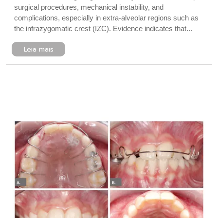
surgical procedures, mechanical instability, and
complications, especially in extra-alveolar regions such as
the infrazygomatic crest (IZC). Evidence indicates that...
Leia mais