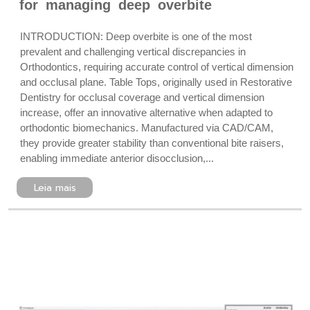
for managing deep overbite
INTRODUCTION: Deep overbite is one of the most
prevalent and challenging vertical discrepancies in
Orthodontics, requiring accurate control of vertical dimension
and occlusal plane. Table Tops, originally used in Restorative
Dentistry for occlusal coverage and vertical dimension
increase, offer an innovative alternative when adapted to
orthodontic biomechanics. Manufactured via CAD/CAM,
they provide greater stability than conventional bite raisers,
enabling immediate anterior disocclusion,...
Leia mais