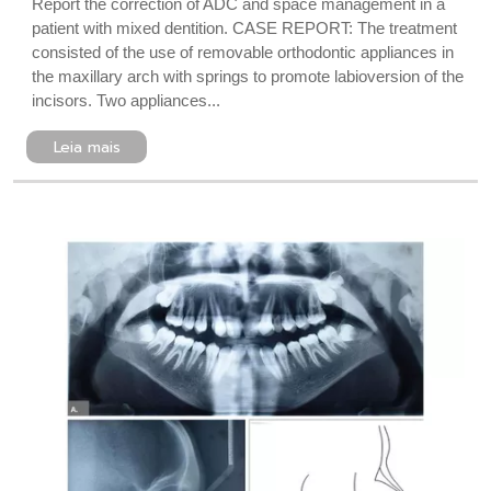
Report the correction of ADC and space management in a
patient with mixed dentition. CASE REPORT: The treatment
consisted of the use of removable orthodontic appliances in
the maxillary arch with springs to promote labioversion of the
incisors. Two appliances...
Leia mais