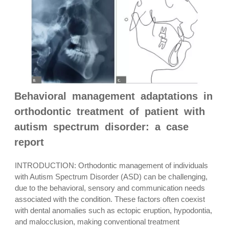
Behavioral management adaptations in
orthodontic treatment of patient with
autism spectrum disorder: a case
report
INTRODUCTION: Orthodontic management of individuals
with Autism Spectrum Disorder (ASD) can be challenging,
due to the behavioral, sensory and communication needs
associated with the condition. These factors often coexist
with dental anomalies such as ectopic eruption, hypodontia,
and malocclusion, making conventional treatment