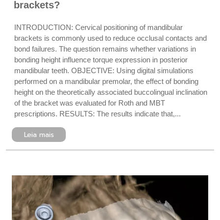
brackets?
INTRODUCTION: Cervical positioning of mandibular
brackets is commonly used to reduce occlusal contacts and
bond failures. The question remains whether variations in
bonding height influence torque expression in posterior
mandibular teeth. OBJECTIVE: Using digital simulations
performed on a mandibular premolar, the effect of bonding
height on the theoretically associated buccolingual inclination
of the bracket was evaluated for Roth and MBT
prescriptions. RESULTS: The results indicate that,...
Leia mais