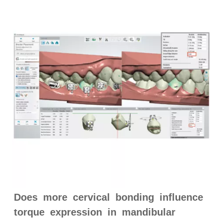
Does more cervical bonding influence
torque expression in mandibular