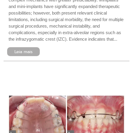
and mini-implants have significantly expanded therapeutic
possibilities; however, both present relevant clinical
limitations, including surgical morbidity, the need for multiple
surgical procedures, mechanical instability, and
complications, especially in extra-alveolar regions such as
the infrazygomatic crest (IZC). Evidence indicates that...
Leia mais