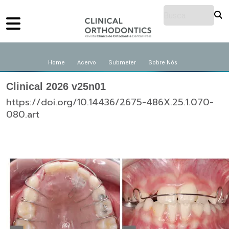
Home
Acervo
Submeter
Sobre Nós
Clinical 2026 v25n01
https://doi.org/10.14436/2675-486X.25.1.070-
080.art