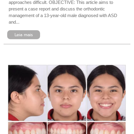
approaches difficult. OBJECTIVE: This article aims to
present a case report and discuss the orthodontic
management of a 13-year-old male diagnosed with ASD
and...
Leia mais