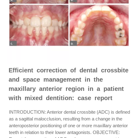
Efficient correction of dental crossbite
and space management in the
maxillary anterior region in a patient
with mixed dentition: case report
INTRODUCTION: Anterior dental crossbite (ADC) is defined
as a sagittal malocclusion, resulting from a change in the
anteroposterior positioning of one or more maxillary anterior
teeth in relation to their lower antagonists. OBJECTIVE: