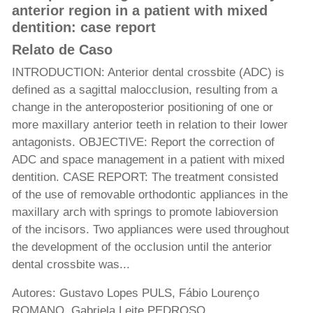
anterior region in a patient with mixed
dentition: case report
Relato de Caso
INTRODUCTION: Anterior dental crossbite (ADC) is
defined as a sagittal malocclusion, resulting from a
change in the anteroposterior positioning of one or
more maxillary anterior teeth in relation to their lower
antagonists. OBJECTIVE: Report the correction of
ADC and space management in a patient with mixed
dentition. CASE REPORT: The treatment consisted
of the use of removable orthodontic appliances in the
maxillary arch with springs to promote labioversion
of the incisors. Two appliances were used throughout
the development of the occlusion until the anterior
dental crossbite was...
Autores: Gustavo Lopes PULS, Fábio Lourenço
ROMANO, Gabriela Leite PEDROSO,