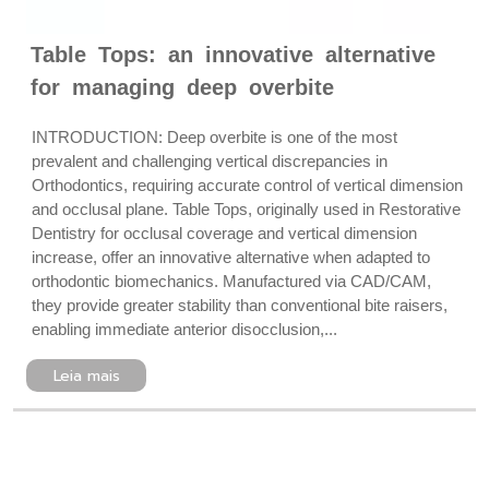
Table Tops: an innovative alternative
for managing deep overbite
INTRODUCTION: Deep overbite is one of the most
prevalent and challenging vertical discrepancies in
Orthodontics, requiring accurate control of vertical dimension
and occlusal plane. Table Tops, originally used in Restorative
Dentistry for occlusal coverage and vertical dimension
increase, offer an innovative alternative when adapted to
orthodontic biomechanics. Manufactured via CAD/CAM,
they provide greater stability than conventional bite raisers,
enabling immediate anterior disocclusion,...
Leia mais