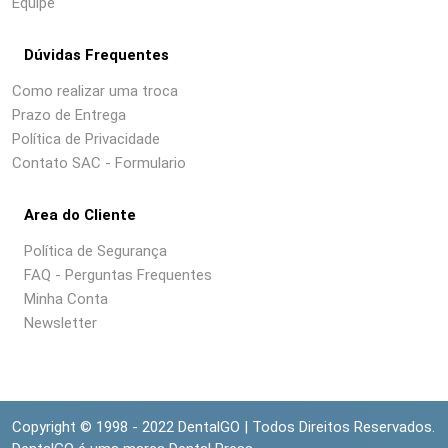
Equipe
Dúvidas Frequentes
Como realizar uma troca
Prazo de Entrega
Política de Privacidade
Contato SAC - Formulario
Area do Cliente
Política de Segurança
FAQ - Perguntas Frequentes
Minha Conta
Newsletter
Copyright © 1998 - 2022 DentalGO | Todos Direitos Reservados.