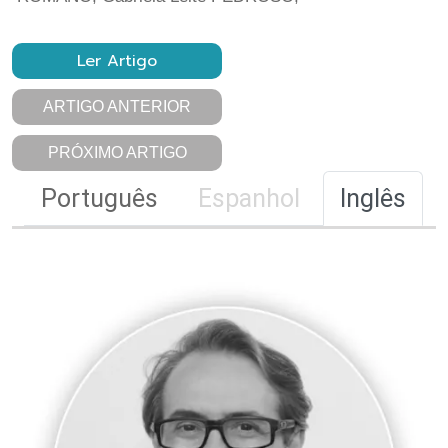
Ler Artigo
ARTIGO ANTERIOR
PRÓXIMO ARTIGO
Português
Espanhol
Inglês