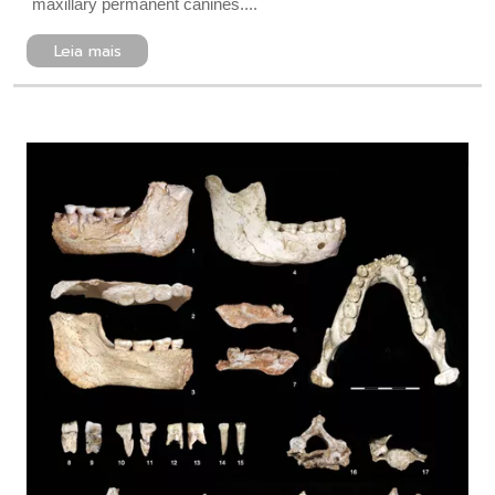
maxillary permanent canines....
Leia mais