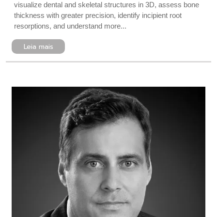
visualize dental and skeletal structures in 3D, assess bone
thickness with greater precision, identify incipient root
resorptions, and understand more...
Leia mais