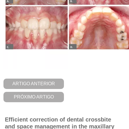
ARTIGO ANTERIOR
PRÓXIMO ARTIGO
Efficient correction of dental crossbite
and space management in the maxillary