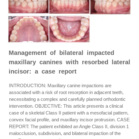
Management of bilateral impacted
maxillary canines with resorbed lateral
incisor: a case report
INTRODUCTION: Maxillary canine impactions are
associated with a risk of root resorption in adjacent teeth,
necessitating a complex and carefully planned orthodontic
intervention. OBJECTIVE: This article presents a clinical
case of a skeletal Class II patient with a mesofacial pattern,
convex facial profile, and maxillary incisor protrusion. CASE
REPORT: The patient exhibited an Angle Class II, division 1
malocclusion, subdivision, and bilateral impaction of the