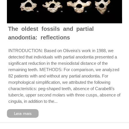
The oldest fossils and partial
anodontia: reflections
INTRODUCTION: Based on Oliveira’s work in 1988, we
detected that individuals with partial anodontia presented a
significant reduction in the mesiodistal distance of the
remaining teeth. METHODS: For comparison, we analyzed
82 patients with and without any partial anodontia. For
morphological simplification, we attributed the following
characteristics: peg-shaped teeth, absence of Carabelli’s
tubercle, upper second molars with three cusps, absence of
cingula, in addition to the...
Leia mais