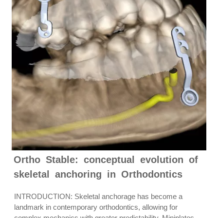
Ortho Stable: conceptual evolution of
skeletal anchoring in Orthodontics
INTRODUCTION: Skeletal anchorage has become a
landmark in contemporary orthodontics, allowing for
complex mechanics with greater predictability. Miniplates