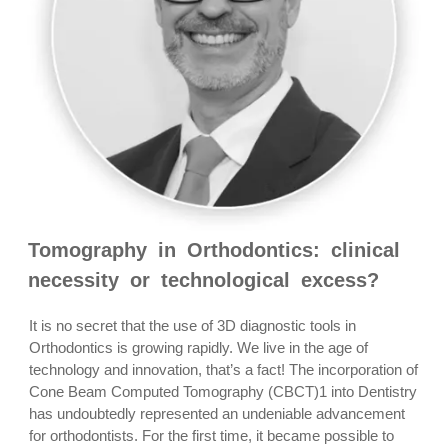
Tomography in Orthodontics: clinical
necessity or technological excess?
It is no secret that the use of 3D diagnostic tools in
Orthodontics is growing rapidly. We live in the age of
technology and innovation, that’s a fact! The incorporation of
Cone Beam Computed Tomography (CBCT)1 into Dentistry
has undoubtedly represented an undeniable advancement
for orthodontists. For the first time, it became possible to