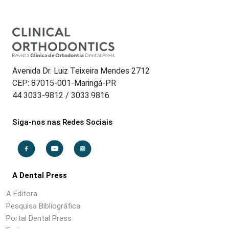
Avenida Dr. Luiz Teixeira Mendes 2712
CEP: 87015-001-Maringá-PR
44 3033-9812 / 3033.9816
Siga-nos nas Redes Sociais
A Dental Press
A Editora
Pesquisa Bibliográfica
Portal Dental Press