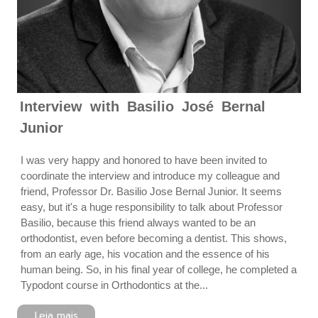
Interview with Basilio José Bernal
Junior
I was very happy and honored to have been invited to
coordinate the interview and introduce my colleague and
friend, Professor Dr. Basilio Jose Bernal Junior. It seems
easy, but it's a huge responsibility to talk about Professor
Basilio, because this friend always wanted to be an
orthodontist, even before becoming a dentist. This shows,
from an early age, his vocation and the essence of his
human being. So, in his final year of college, he completed a
Typodont course in Orthodontics at the...
Leia mais