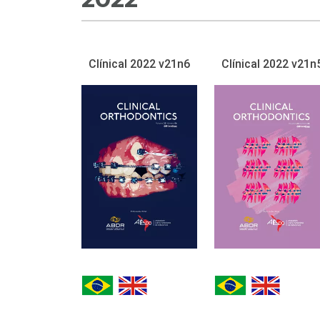
Clínical 2022 v21n6
Clínical 2022 v21n