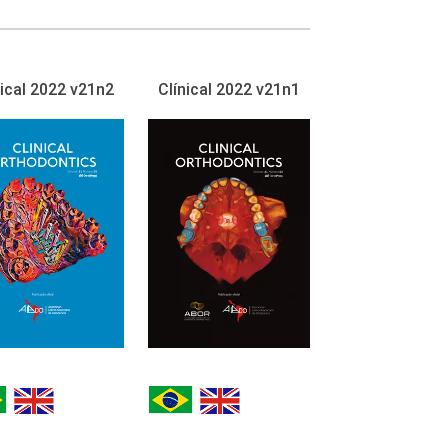
nical 2022 v21n2
Clínical 2022 v21n1