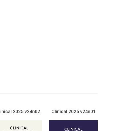
linical 2025 v24n02
Clinical 2025 v24n01