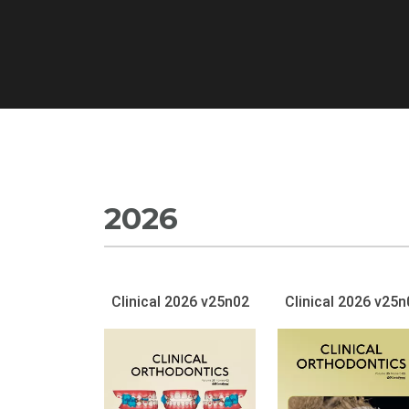
2026
Clinical 2026 v25n02
Clinical 2026 v25n