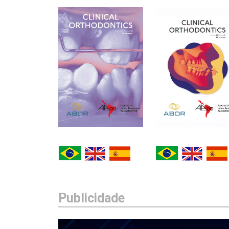
Publicidade