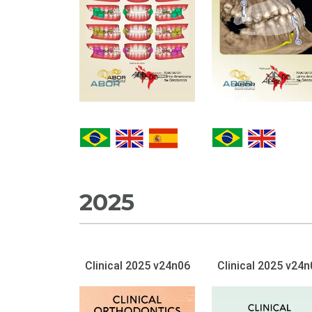
2025
Clinical 2025 v24n06
Clinical 2025 v24n