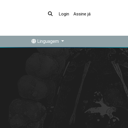
Assine já
Login
Linguagem