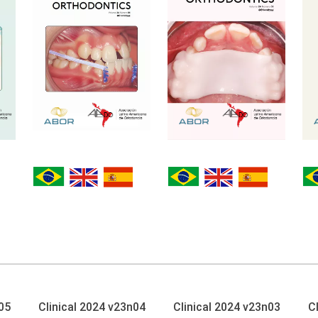
05
Clinical 2024 v23n04
Clinical 2024 v23n03
C