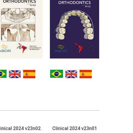
linical 2024 v23n02
Clinical 2024 v23n01