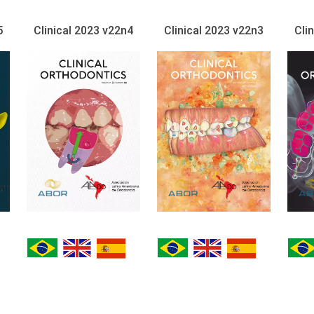
5
Clinical 2023 v22n4
Clinical 2023 v22n3
Cli