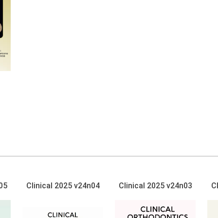
05
Clinical 2025 v24n04
Clinical 2025 v24n03
C