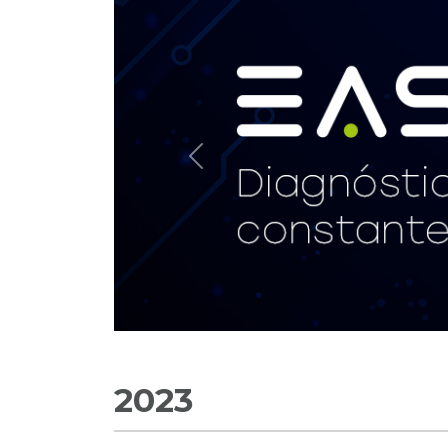
Previous
2023