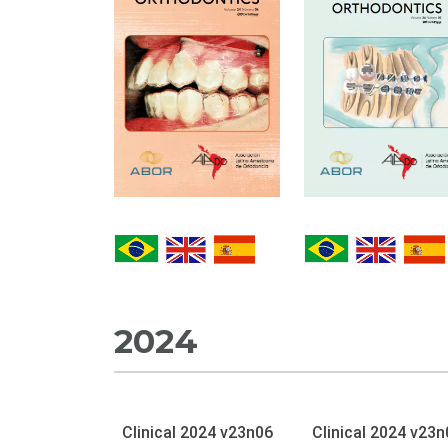
2024
Clinical 2024 v23n06
Clinical 2024 v23n