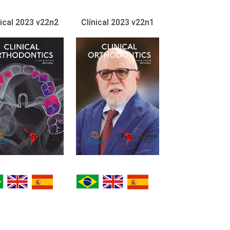
nical 2023 v22n2
Clínical 2023 v22n1