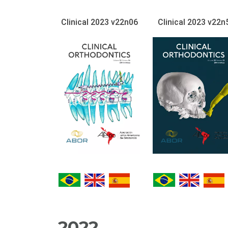
Clinical 2023 v22n06
Clinical 2023 v22n
2022