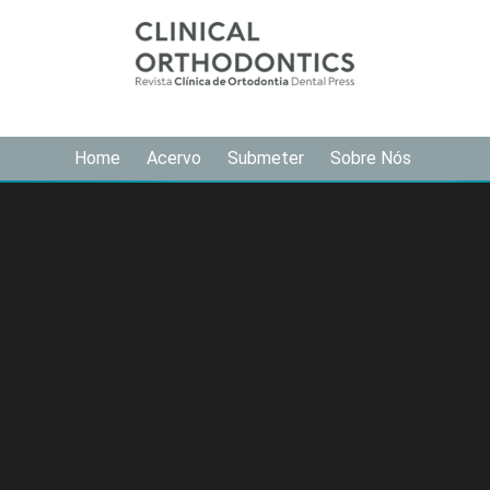
Home
Acervo
Submeter
Sobre Nós