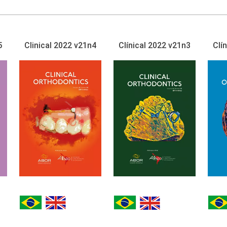
5
Clinical 2022 v21n4
Clínical 2022 v21n3
Clí