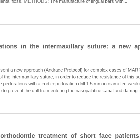
f dental floss. METHODS: The manufacture of lingual bars with...
rations in the intermaxillary suture: a new 
ent a new approach (Andrade Protocol) for complex cases of MARP
f the intermaxillary suture, in order to reduce the resistance of this s
e perforations with a corticoperforation drill 1.5 mm in diameter, weake
 to prevent the drill from entering the nasopalatine canal and damagin
 orthodontic treatment of short face patients