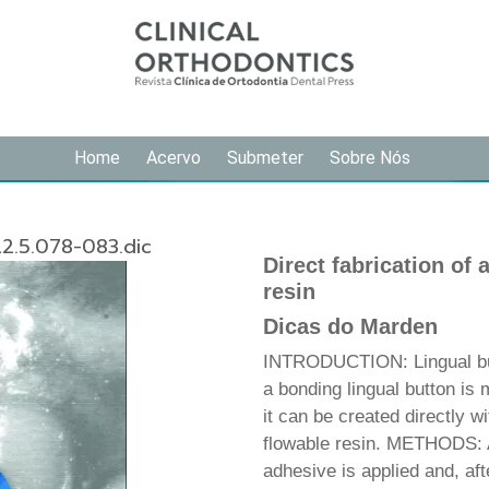
Home
Acervo
Submeter
Sobre Nós
2.5.078-083.dic
Direct fabrication of 
resin
Dicas do Marden
INTRODUCTION: Lingual butt
a bonding lingual button is 
it can be created directly wi
flowable resin. METHODS: A
adhesive is applied and, aft