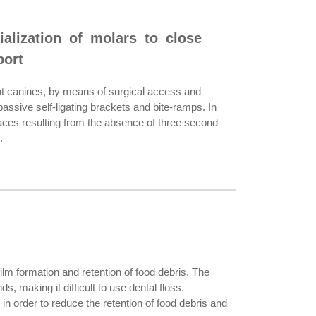
ialization of molars to close
port
nt canines, by means of surgical access and
assive self-ligating brackets and bite-ramps. In
paces resulting from the absence of three second
.
m formation and retention of food debris. The
, making it difficult to use dental floss.
in order to reduce the retention of food debris and