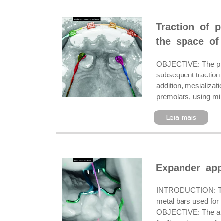
Traction of 
the space of
OBJECTIVE: The pres
subsequent traction 
addition, mesializat
premolars, using min
Leia mais
Expander appl
INTRODUCTION: The d
metal bars used for 
OBJECTIVE: The aim o