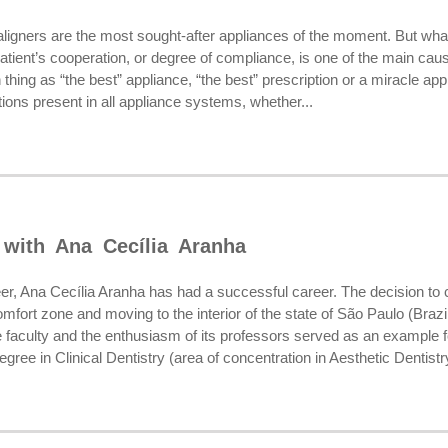
aligners are the most sought-after appliances of the moment. But wh
 patient’s cooperation, or degree of compliance, is one of the main caus
h thing as “the best” appliance, “the best” prescription or a miracle 
ations present in all appliance systems, whether...
 with Ana Cecília Aranha
er, Ana Cecília Aranha has had a successful career. The decision 
omfort zone and moving to the interior of the state of São Paulo (Brazi
 faculty and the enthusiasm of its professors served as an example for 
ree in Clinical Dentistry (area of concentration in Aesthetic Dentistry)