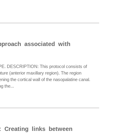
approach associated with
E. DESCRIPTION: This protocol consists of
uture (anterior maxillary region). The region
ning the cortical wall of the nasopalatine canal.
g the...
: Creating links between