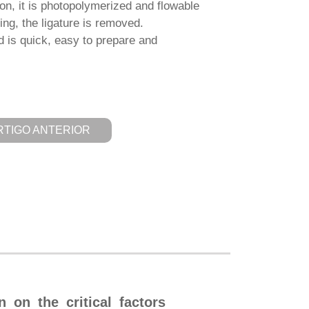
tion, it is photopolymerized and flowable
hing, the ligature is removed.
s quick, easy to prepare and
RTIGO ANTERIOR
n on the critical factors