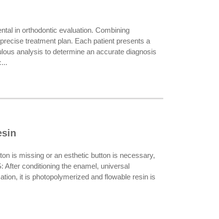
al in orthodontic evaluation. Combining
 precise treatment plan. Each patient presents a
culous analysis to determine an accurate diagnosis
...
esin
on is missing or an esthetic button is necessary,
: After conditioning the enamel, universal
cation, it is photopolymerized and flowable resin is