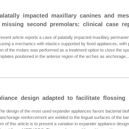
palatally impacted maxillary canines and mes
 missing second premolars: clinical case re
ent article reports a case of palatally impacted maxillary permane
using a mechanics with elastics supported by fixed appliances, with p
ion of the molars was performed as a treatment option to close the s
iplates positioned in the anterior region of the arches as anchorage...
iance design adapted to facilitate flossing
esign of the most used expander appliances favors bacterial biofil
anchorage reinforcement are welded to the lingual surfaces of the bands
f this article is to present a variation in expander appliance design 