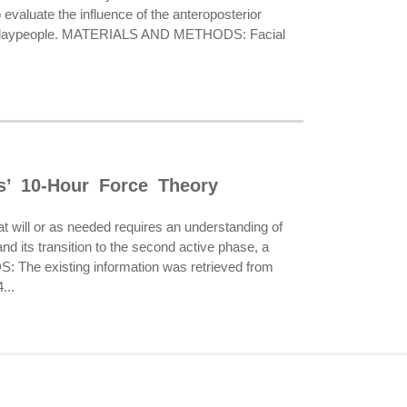
 evaluate the influence of the anteroposterior
ts and laypeople. MATERIALS AND METHODS: Facial
s’ 10-Hour Force Theory
 will or as needed requires an understanding of
d its transition to the second active phase, a
S: The existing information was retrieved from
...