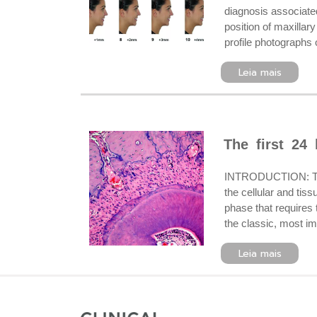
diagnosis associated
position of maxilla
profile photographs o
Leia mais
The first 24
INTRODUCTION: The u
the cellular and tis
phase that requires
the classic, most im
Leia mais