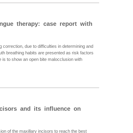
ongue therapy: case report with
orrection, due to difficulties in determining and
uth breathing habits are presented as risk factors
e is to show an open bite malocclusion with
ncisors and its influence on
on of the maxillary incisors to reach the best