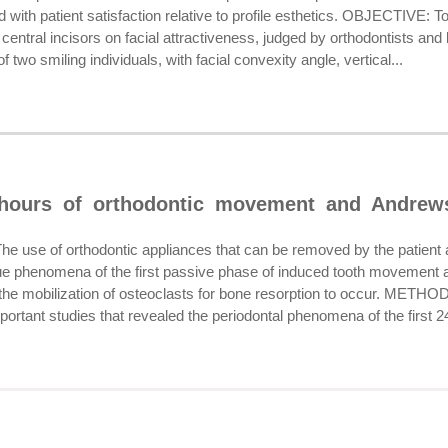
 with patient satisfaction relative to profile esthetics. OBJECTIVE: To
ry central incisors on facial attractiveness, judged by orthodontis
f two smiling individuals, with facial convexity angle, vertical...
 hours of orthodontic movement and Andrew
se of orthodontic appliances that can be removed by the patient at
sue phenomena of the first passive phase of induced tooth movement an
 the mobilization of osteoclasts for bone resorption to occur. METHOD
portant studies that revealed the periodontal phenomena of the first 24