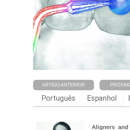
ARTIGO ANTERIOR
PRÓXIMO
Português
Espanhol
Aligners and 