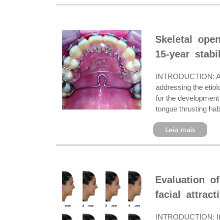
Skeletal ope
15-year stabil
INTRODUCTION: Anteri
addressing the etiol
for the development 
tongue thrusting hab
Leia mais
Evaluation of
facial attract
INTRODUCTION: It is 