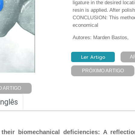
ligature in the desired loca
resin is applied. After polis
CONCLUSION: This method i
economical
Autores: Marden Bastos,
Ler Artigo
A
PRÓXIMO ARTIGO
 ARTIGO
Inglês
their biomechanical deficiencies: A reflectio