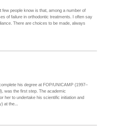
at few people know is that, among a number of
es of failure in orthodontic treatments. I often say
appliance. There are choices to be made, always
to complete his degree at FOP/UNICAMP (1997–
l), was the first step. The academic
her to undertake his scientific initiation and
 at the...