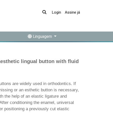
Assine já
Login
Linguagem
aesthetic lingual button with fluid
ons are widely used in orthodontics. If
missing or an esthetic button is necessary,
th the help of an elastic ligature and
fter conditioning the enamel, universal
er positioning a previously cut elastic