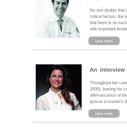
No one doubts that 
critical factors, the
that there is no suc
with important limit
Leia mais
An interview
Throughout her care
2000), leaving his c
effervescence of the
pursue a master's deg
Leia mais