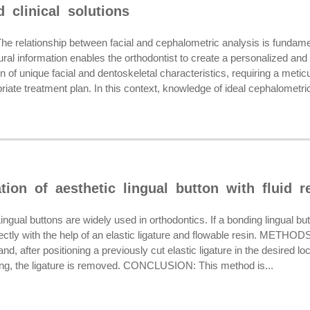
 clinical solutions
elationship between facial and cephalometric analysis is fundament
ural information enables the orthodontist to create a personalized and
of unique facial and dentoskeletal characteristics, requiring a meti
iate treatment plan. In this context, knowledge of ideal cephalometric
ation of aesthetic lingual button with fluid r
l buttons are widely used in orthodontics. If a bonding lingual butt
rectly with the help of an elastic ligature and flowable resin. METHODS
nd, after positioning a previously cut elastic ligature in the desired lo
shing, the ligature is removed. CONCLUSION: This method is...