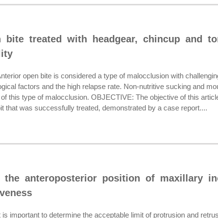
n bite treated with headgear, chincup and t
ity
or open bite is considered a type of malocclusion with challenging c
ogical factors and the high relapse rate. Non-nutritive sucking and mo
of this type of malocclusion. OBJECTIVE: The objective of this articl
it that was successfully treated, demonstrated by a case report....
 the anteroposterior position of maxillary i
iveness
important to determine the acceptable limit of protrusion and retrusi