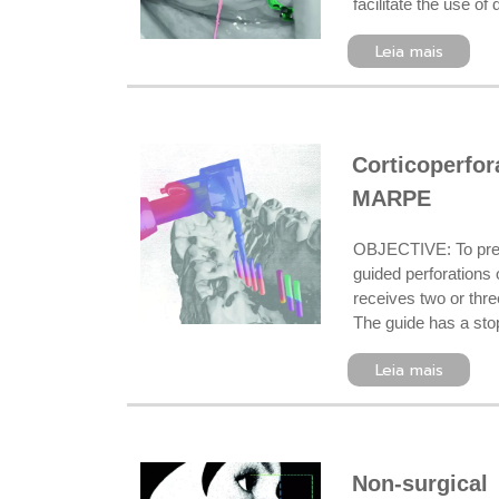
facilitate the use o
Leia mais
Corticoperfo
MARPE
OBJECTIVE: To pres
guided perforations o
receives two or thre
The guide has a stop
Leia mais
Non-surgical