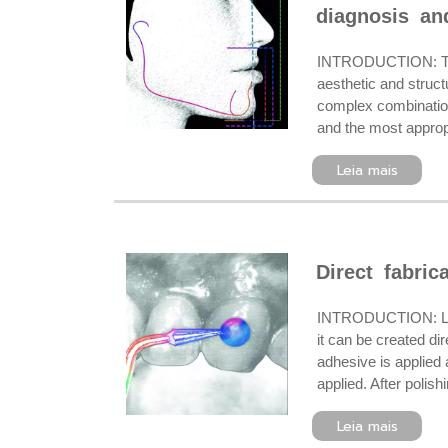
diagnosis and
INTRODUCTION: The r
aesthetic and struct
complex combination 
and the most appropr
Leia mais
Direct fabric
INTRODUCTION: Lingua
it can be created di
adhesive is applied a
applied. After poli
Leia mais