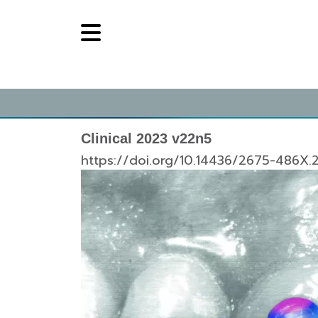
Clinical 2023 v22n5
https://doi.org/10.14436/2675-486X.2