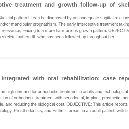
ptive treatment and growth follow-up of skele
tal pattern III can be diagnosed by an inadequate sagittal relation
 and/or mandibular prognathism. The early interceptive treatment tak
fic relevance, leading to a more harmonious growth pattern. OBJECTIVE
 skeletal pattern III, who has been followed-up throughout her...
integrated with oral rehabilitation: case rep
high demand for orthodontic treatment in adults and technologica
ation of orthodontic treatment with periodontal, implant, prosthetic,
le, and reducing the biological cost. OBJECTIVE: This article reports 
tology, Prosthodontics, and Esthetic areas, in an adult patient, with 5 