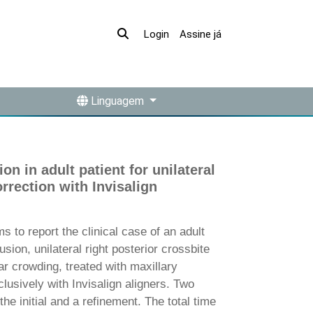
Assine já
Login
Linguagem
n in adult patient for unilateral
rrection with Invisalign
to report the clinical case of an adult
usion, unilateral right posterior crossbite
r crowding, treated with maxillary
lusively with Invisalign aligners. Two
the initial and a refinement. The total time