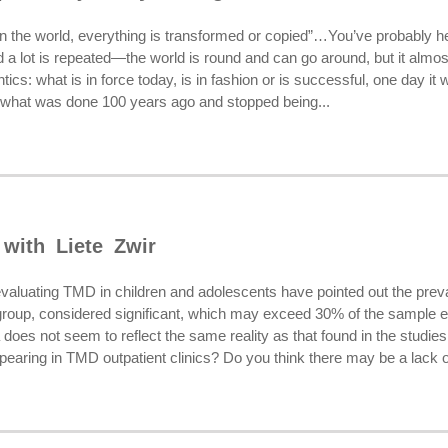
in the world, everything is transformed or copied”…You’ve probably he
nd a lot is repeated—the world is round and can go around, but it almo
ics: what is in force today, is in fashion or is successful, one day it
what was done 100 years ago and stopped being...
 with Liete Zwir
valuating TMD in children and adolescents have pointed out the pre
e group, considered significant, which may exceed 30% of the sample 
a does not seem to reflect the same reality as that found in the studie
ppearing in TMD outpatient clinics? Do you think there may be a lack of