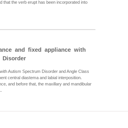
nd that the verb erupt has been incorporated into
iance and fixed appliance with
 Disorder
ed with Autism Spectrum Disorder and Angle Class
nt central diastema and labial interposition.
ce, and before that, the maxillary and mandibular
..