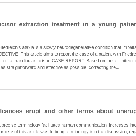
cisor extraction treatment in a young patien
eich’s ataxia is a slowly neurodegenerative condition that impairs the
ECTIVE: This article aims to report the case of a patient with Friedr
ion of a mandibular incisor. CASE REPORT: Based on these limited cond
as straightforward and effective as possible, correcting the...
lcanoes erupt and other terms about unerup
ise terminology facilitates human communication, increases intellect
se of this article was to bring terminology into the discussion, rega