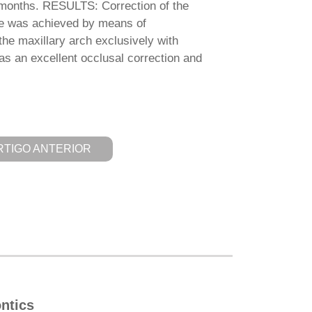
 months. RESULTS: Correction of the
ite was achieved by means of
the maxillary arch exclusively with
was an excellent occlusal correction and
RTIGO ANTERIOR
ntics