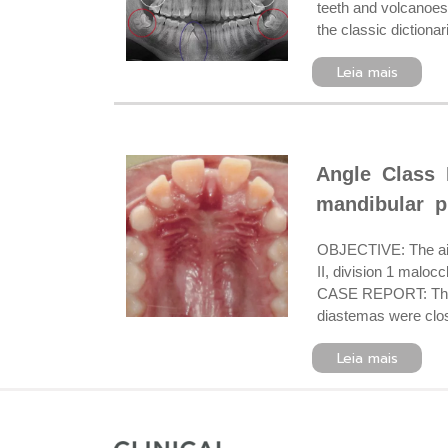
teeth and volcanoes.
the classic dictiona
Leia mais
Angle Class 
mandibular p
OBJECTIVE: The aim 
II, division 1 maloc
CASE REPORT: The pr
diastemas were close
Leia mais