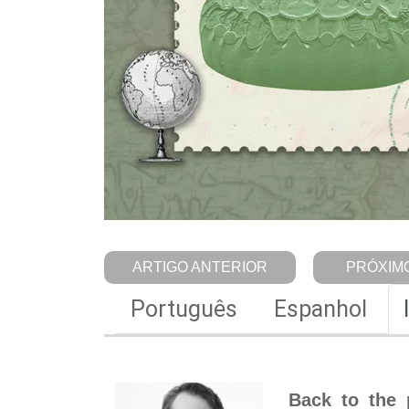
ARTIGO ANTERIOR
PRÓXIMO
Português
Espanhol
Back to the 