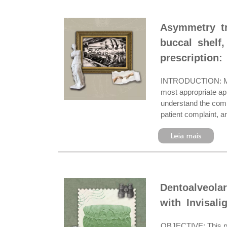
Asymmetry tr
buccal shelf,
prescription:
INTRODUCTION: Mode
most appropriate ap
understand the comp
patient complaint, a
Leia mais
Dentoalveolar
with Invisali
OBJECTIVE: This pape