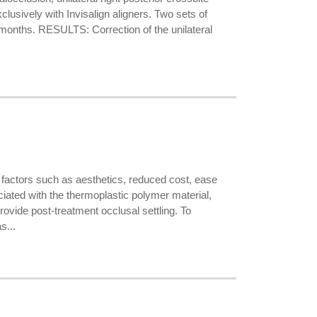
lusively with Invisalign aligners. Two sets of
0 months. RESULTS: Correction of the unilateral
factors such as aesthetics, reduced cost, ease
ciated with the thermoplastic polymer material,
rovide post-treatment occlusal settling. To
s...