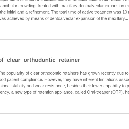
ndibular crowding, treated with maxillary dentoalveolar expansion exc
the initial and a refinement. The total time of active treatment was 1
was achieved by means of dentoalveolar expansion of the maxillary...
f clear orthodontic retainer
opularity of clear orthodontic retainers has grown recently due to 
good patient compliance. However, they have inherent limitations asso
onal stability and wear resistance, besides their lower capability to p
ency, a new type of retention appliance, called Oral-treaper (OTP), ha