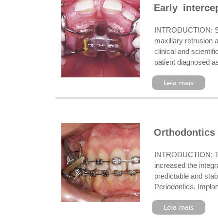
Early interce
INTRODUCTION: Skele
maxillary retrusion
clinical and scienti
patient diagnosed as
Leia mais
Orthodontics 
INTRODUCTION: The 
increased the integr
predictable and stab
Periodontics, Implan
Leia mais