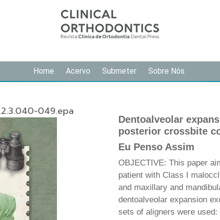
Home
Acervo
Submeter
Sobre Nós
22.3.040-049.epa
Dentoalveolar expansio
posterior crossbite co
Eu Penso Assim
OBJECTIVE: This paper aims 
patient with Class I maloccl
and maxillary and mandibula
dentoalveolar expansion exc
sets of aligners were used: 