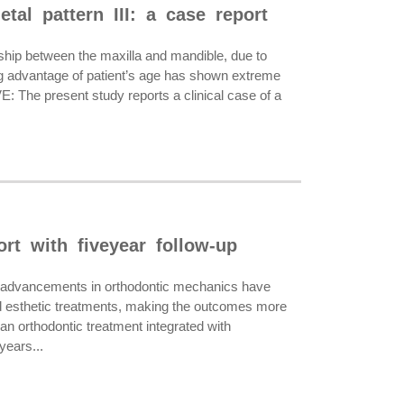
tal pattern III: a case report
ship between the maxilla and mandible, due to
ing advantage of patient’s age has shown extreme
: The present study reports a clinical case of a
ort with fiveyear follow-up
l advancements in orthodontic mechanics have
 and esthetic treatments, making the outcomes more
an orthodontic treatment integrated with
years...