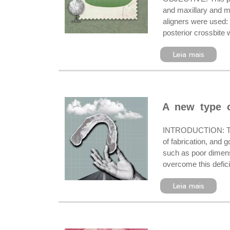
and maxillary and ma
aligners were used: 
posterior crossbite 
Leia mais
A new type o
INTRODUCTION: The p
of fabrication, and 
such as poor dimensi
overcome this defici
Leia mais