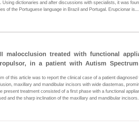
 Using dictionaries and after discussions with specialists, it was fou
ries of the Portuguese language in Brazil and Portugal. Erupcionar is...
II malocclusion treated with functional appl
ropulsor, in a patient with Autism Spectrum
of this article was to report the clinical case of a patient diagnos
clusion, maxillary and mandibular incisors with wide diastemas, promine
esent treatment consisted of a first phase with a functional applian
d and the sharp inclination of the maxillary and mandibular incisors.