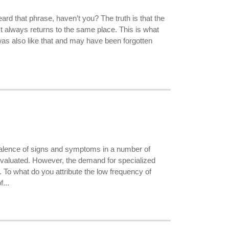
ard that phrase, haven’t you? The truth is that the
st always returns to the same place. This is what
 was also like that and may have been forgotten
valence of signs and symptoms in a number of
evaluated. However, the demand for specialized
s. To what do you attribute the low frequency of
...