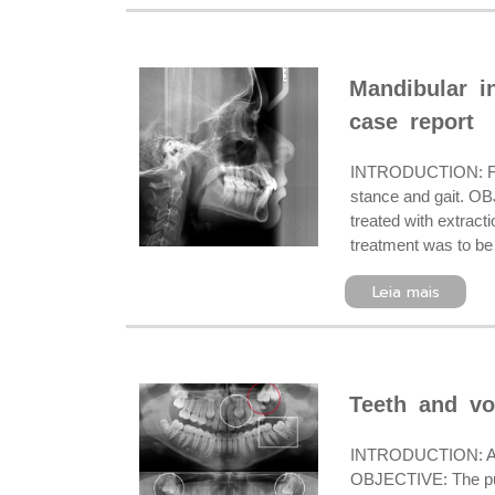
Mandibular in
case report
INTRODUCTION: Friedr
stance and gait. OBJ
treated with extract
treatment was to be 
Leia mais
Teeth and vo
INTRODUCTION: A prec
OBJECTIVE: The purpo