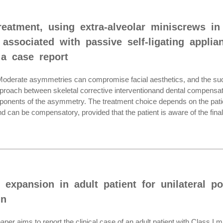
eatment, using extra-alveolar miniscrews in
 associated with passive self-ligating applia
 a case report
rate asymmetries can compromise facial aesthetics, and the succe
proach between skeletal corrective interventionand dental compensatio
onents of the asymmetry. The treatment choice depends on the patie
nd can be compensatory, provided that the patient is aware of the final 
 expansion in adult patient for unilateral po
gn
r aims to report the clinical case of an adult patient with Class I mal