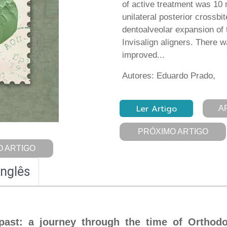
of active treatment was 10
unilateral posterior crossb
dentoalveolar expansion of 
Invisalign aligners. There 
improved...
Autores: Eduardo Prado,
Ler Artigo
A
PRÓXIMO ARTIGO
 ARTIGO
Inglês
past: a journey through the time of Orthodo