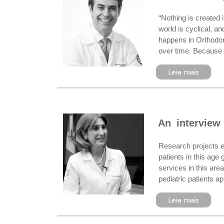
“Nothing is created 
world is cyclical, a
happens in Orthodont
over time. Because 
Leia mais
An interview
Research projects e
patients in this ag
services in this are
pediatric patients a
Leia mais