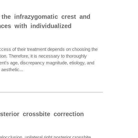
 the infrazygomatic crest and
nces with individualized
ss of their treatment depends on choosing the
n. Therefore, it is necessary to thoroughly
nt's age, discrepancy magnitude, etiology, and
aesthetic...
sterior crossbite correction
occlusion, unilateral right posterior crossbite