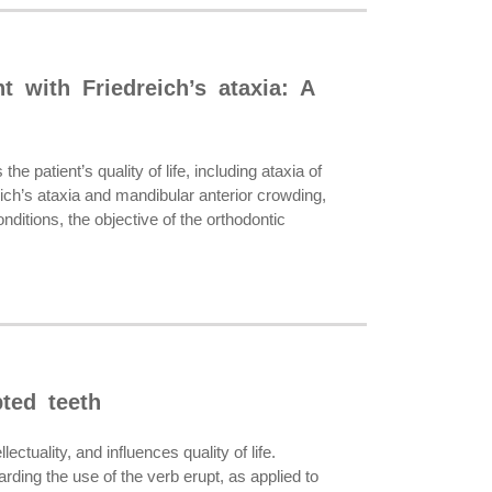
t with Friedreich’s ataxia: A
 patient’s quality of life, including ataxia of
eich’s ataxia and mandibular anterior crowding,
itions, the objective of the orthodontic
ted teeth
uality, and influences quality of life.
rding the use of the verb erupt, as applied to