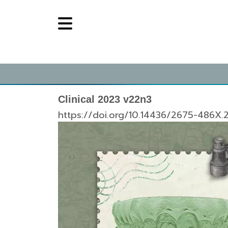
Clinical 2023 v22n3
https://doi.org/10.14436/2675-486X.