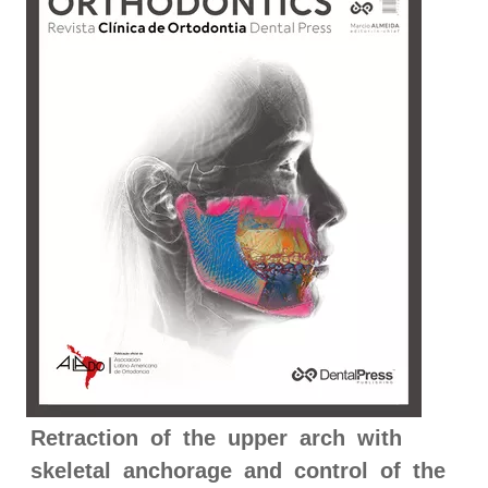
Retraction of the upper arch with
skeletal anchorage and control of the