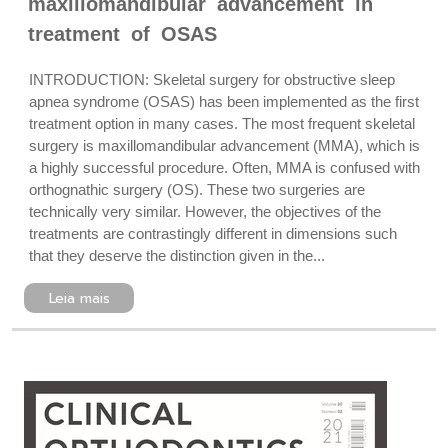
maxillomandibular advancement in
treatment of OSAS
INTRODUCTION: Skeletal surgery for obstructive sleep
apnea syndrome (OSAS) has been implemented as the first
treatment option in many cases. The most frequent skeletal
surgery is maxillomandibular advancement (MMA), which is
a highly successful procedure. Often, MMA is confused with
orthognathic surgery (OS). These two surgeries are
technically very similar. However, the objectives of the
treatments are contrastingly different in dimensions such
that they deserve the distinction given in the...
Leia mais