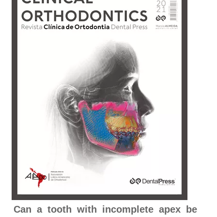
Can a tooth with incomplete apex be