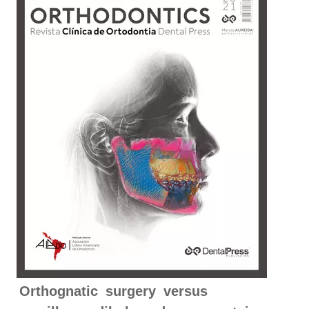
Orthognatic surgery versus