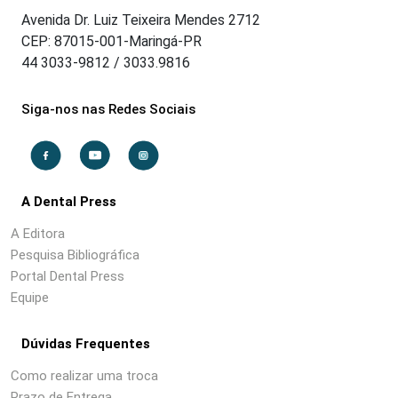
Avenida Dr. Luiz Teixeira Mendes 2712
CEP: 87015-001-Maringá-PR
44 3033-9812 / 3033.9816
Siga-nos nas Redes Sociais
A Dental Press
A Editora
Pesquisa Bibliográfica
Portal Dental Press
Equipe
Dúvidas Frequentes
Como realizar uma troca
Prazo de Entrega