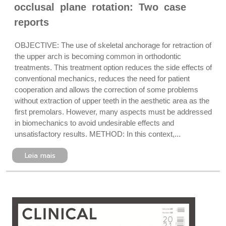
occlusal plane rotation: Two case
reports
OBJECTIVE: The use of skeletal anchorage for retraction of
the upper arch is becoming common in orthodontic
treatments. This treatment option reduces the side effects of
conventional mechanics, reduces the need for patient
cooperation and allows the correction of some problems
without extraction of upper teeth in the aesthetic area as the
first premolars. However, many aspects must be addressed
in biomechanics to avoid undesirable effects and
unsatisfactory results. METHOD: In this context,...
Leia mais