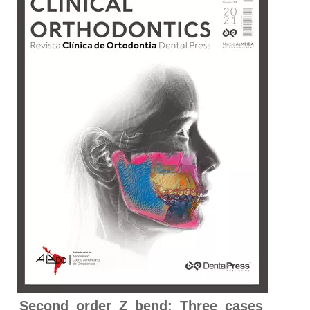
Second order Z bend: Three cases