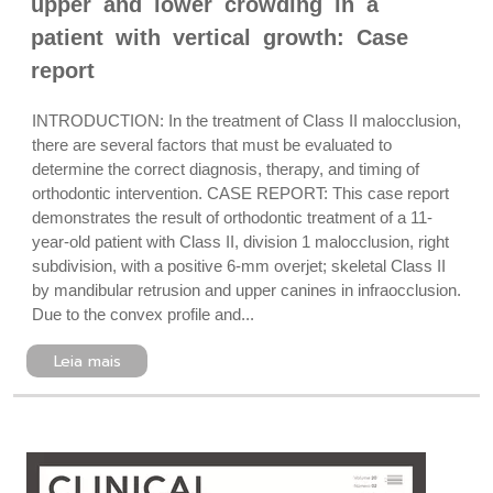
upper and lower crowding in a
patient with vertical growth: Case
report
INTRODUCTION: In the treatment of Class II malocclusion,
there are several factors that must be evaluated to
determine the correct diagnosis, therapy, and timing of
orthodontic intervention. CASE REPORT: This case report
demonstrates the result of orthodontic treatment of a 11-
year-old patient with Class II, division 1 malocclusion, right
subdivision, with a positive 6-mm overjet; skeletal Class II
by mandibular retrusion and upper canines in infraocclusion.
Due to the convex profile and...
Leia mais