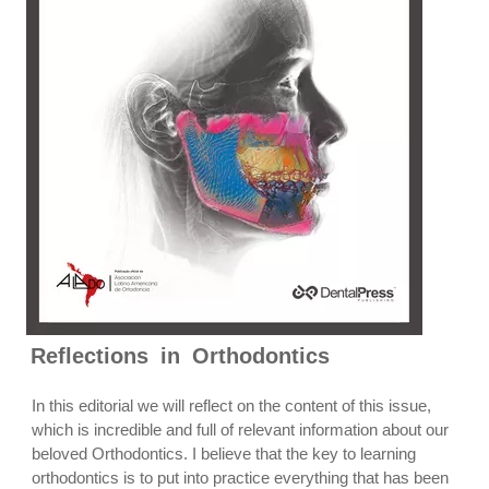
Reflections in Orthodontics
In this editorial we will reflect on the content of this issue,
which is incredible and full of relevant information about our
beloved Orthodontics. I believe that the key to learning
orthodontics is to put into practice everything that has been