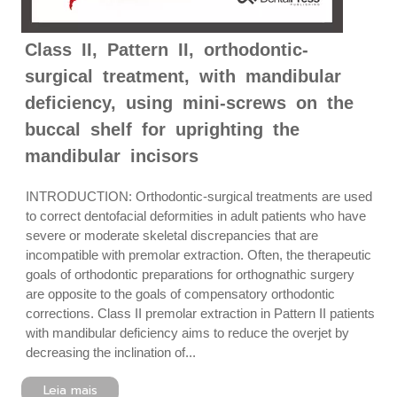
Class II, Pattern II, orthodontic-
surgical treatment, with mandibular
deficiency, using mini-screws on the
buccal shelf for uprighting the
mandibular incisors
INTRODUCTION: Orthodontic-surgical treatments are used
to correct dentofacial deformities in adult patients who have
severe or moderate skeletal discrepancies that are
incompatible with premolar extraction. Often, the therapeutic
goals of orthodontic preparations for orthognathic surgery
are opposite to the goals of compensatory orthodontic
corrections. Class II premolar extraction in Pattern II patients
with mandibular deficiency aims to reduce the overjet by
decreasing the inclination of...
Leia mais