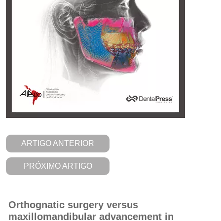
ARTIGO ANTERIOR
PRÓXIMO ARTIGO
Orthognatic surgery versus
maxillomandibular advancement in