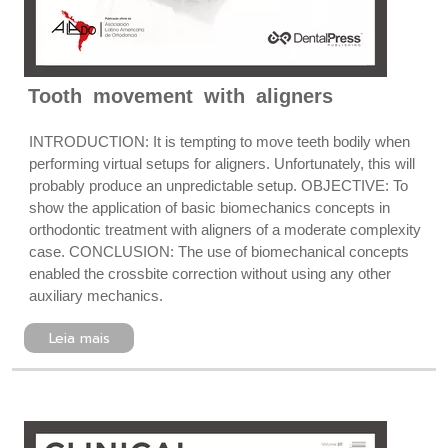
Tooth movement with aligners
INTRODUCTION: It is tempting to move teeth bodily when
performing virtual setups for aligners. Unfortunately, this will
probably produce an unpredictable setup. OBJECTIVE: To
show the application of basic biomechanics concepts in
orthodontic treatment with aligners of a moderate complexity
case. CONCLUSION: The use of biomechanical concepts
enabled the crossbite correction without using any other
auxiliary mechanics.
Leia mais