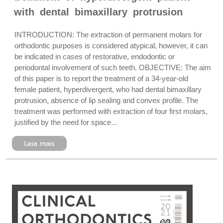
with dental bimaxillary protrusion
INTRODUCTION: The extraction of permanent molars for
orthodontic purposes is considered atypical, however, it can
be indicated in cases of restorative, endodontic or
periodontal involvement of such teeth. OBJECTIVE: The aim
of this paper is to report the treatment of a 34-year-old
female patient, hyperdivergent, who had dental bimaxillary
protrusion, absence of lip sealing and convex profile. The
treatment was performed with extraction of four first molars,
justified by the need for space...
Leia mais