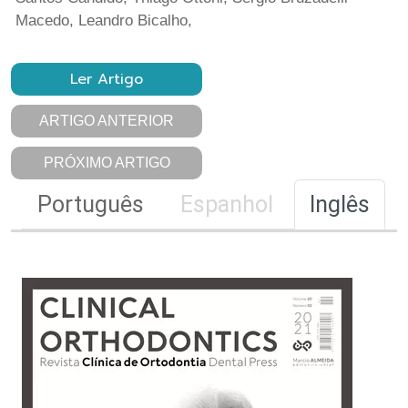
Macedo, Leandro Bicalho,
Ler Artigo
ARTIGO ANTERIOR
PRÓXIMO ARTIGO
Português
Espanhol
Inglês