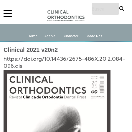
Home
Acervo
Submeter
Sobre Nós
Clinical 2021 v20n2
https://doi.org/10.14436/2675-486X.20.2.084-
096.dis