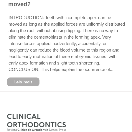
moved?
INTRODUCTION: Teeth with incomplete apex can be
moved as long as the applied forces are uniformly distributed
along the root, without abusing tipping. There is no way to
eliminate the cementoblasts in the forming apex. Very
intense forces applied inadvertently, accidentally, or
negligently can reduce the blood volume to this region and
lead to early maturation of these embryonic tissues, with
early apex formation and slight tooth shortening.
CONCLUSION: This helps explain the occurrence of...
Leia mais