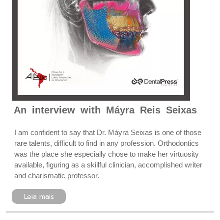
An interview with Máyra Reis Seixas
I am confident to say that Dr. Máyra Seixas is one of those
rare talents, difficult to find in any profession. Orthodontics
was the place she especially chose to make her virtuosity
available, figuring as a skillful clinician, accomplished writer
and charismatic professor.
Leia mais