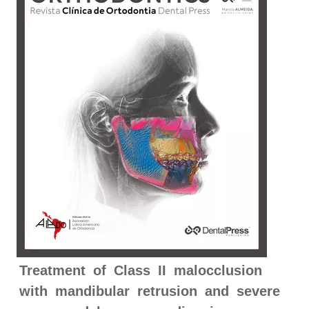
Treatment of Class II malocclusion
with mandibular retrusion and severe