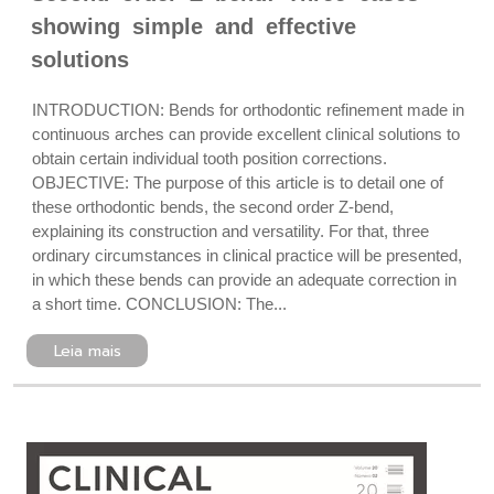
showing simple and effective
solutions
INTRODUCTION: Bends for orthodontic refinement made in
continuous arches can provide excellent clinical solutions to
obtain certain individual tooth position corrections.
OBJECTIVE: The purpose of this article is to detail one of
these orthodontic bends, the second order Z-bend,
explaining its construction and versatility. For that, three
ordinary circumstances in clinical practice will be presented,
in which these bends can provide an adequate correction in
a short time. CONCLUSION: The...
Leia mais