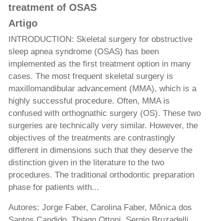
treatment of OSAS
Artigo
INTRODUCTION: Skeletal surgery for obstructive
sleep apnea syndrome (OSAS) has been
implemented as the first treatment option in many
cases. The most frequent skeletal surgery is
maxillomandibular advancement (MMA), which is a
highly successful procedure. Often, MMA is
confused with orthognathic surgery (OS). These two
surgeries are technically very similar. However, the
objectives of the treatments are contrastingly
different in dimensions such that they deserve the
distinction given in the literature to the two
procedures. The traditional orthodontic preparation
phase for patients with...
Autores: Jorge Faber, Carolina Faber, Mônica dos
Santos Candido, Thiago Ottoni, Sergio Bruzadelli