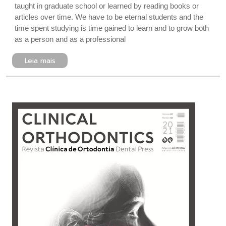
taught in graduate school or learned by reading books or
articles over time. We have to be eternal students and the
time spent studying is time gained to learn and to grow both
as a person and as a professional
Leia mais