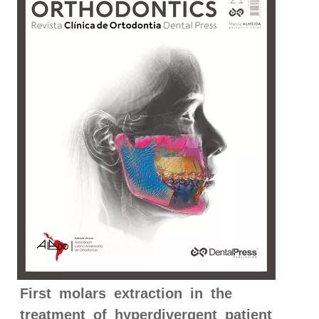
First molars extraction in the
treatment of hyperdivergent patient