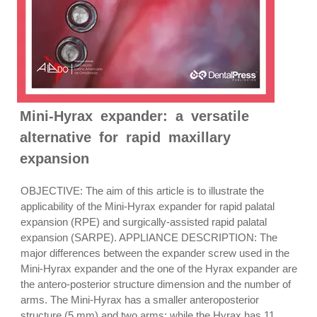
Mini-Hyrax expander: a versatile
alternative for rapid maxillary
expansion
OBJECTIVE: The aim of this article is to illustrate the
applicability of the Mini-Hyrax expander for rapid palatal
expansion (RPE) and surgically-assisted rapid palatal
expansion (SARPE). APPLIANCE DESCRIPTION: The
major differences between the expander screw used in the
Mini-Hyrax expander and the one of the Hyrax expander are
the antero-posterior structure dimension and the number of
arms. The Mini-Hyrax has a smaller anteroposterior
structure (5 mm) and two arms; while the Hyrax has 11