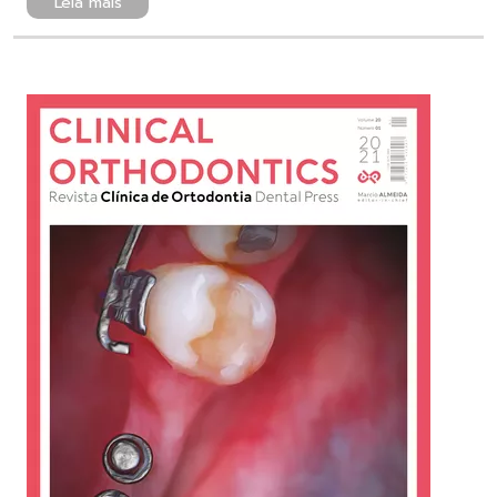
Leia mais