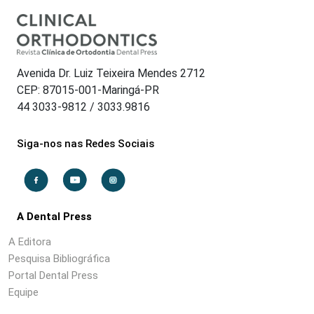
Avenida Dr. Luiz Teixeira Mendes 2712
CEP: 87015-001-Maringá-PR
44 3033-9812 / 3033.9816
Siga-nos nas Redes Sociais
A Dental Press
A Editora
Pesquisa Bibliográfica
Portal Dental Press
Equipe