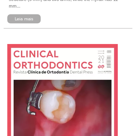
mm...
Leia mais