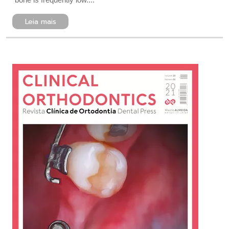
Leia mais