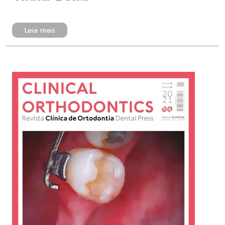
Leia mais