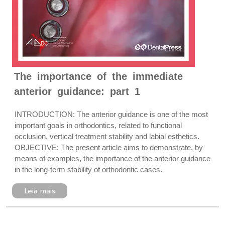
The importance of the immediate
anterior guidance: part 1
INTRODUCTION: The anterior guidance is one of the most
important goals in orthodontics, related to functional
occlusion, vertical treatment stability and labial esthetics.
OBJECTIVE: The present article aims to demonstrate, by
means of examples, the importance of the anterior guidance
in the long-term stability of orthodontic cases.
Leia mais