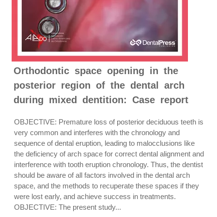
Orthodontic space opening in the
posterior region of the dental arch
during mixed dentition: Case report
OBJECTIVE: Premature loss of posterior deciduous teeth is
very common and interferes with the chronology and
sequence of dental eruption, leading to malocclusions like
the deficiency of arch space for correct dental alignment and
interference with tooth eruption chronology. Thus, the dentist
should be aware of all factors involved in the dental arch
space, and the methods to recuperate these spaces if they
were lost early, and achieve success in treatments.
OBJECTIVE: The present study...