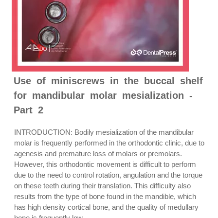
Use of miniscrews in the buccal shelf
for mandibular molar mesialization -
Part 2
INTRODUCTION: Bodily mesialization of the mandibular
molar is frequently performed in the orthodontic clinic, due to
agenesis and premature loss of molars or premolars.
However, this orthodontic movement is difficult to perform
due to the need to control rotation, angulation and the torque
on these teeth during their translation. This difficulty also
results from the type of bone found in the mandible, which
has high density cortical bone, and the quality of medullary
bone is frequently low....