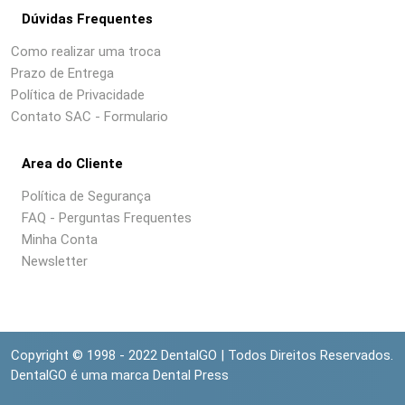
Dúvidas Frequentes
Como realizar uma troca
Prazo de Entrega
Política de Privacidade
Contato SAC - Formulario
Area do Cliente
Política de Segurança
FAQ - Perguntas Frequentes
Minha Conta
Newsletter
Copyright © 1998 - 2022 DentalGO | Todos Direitos Reservados.
DentalGO é uma marca Dental Press