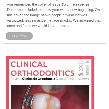
you remember, the cover of issue 19(6), released in
December, alluded to a new year with a new beginning. On
this cover, the image of two people embracing was
visualized, leaving aside the face masks. We imagined that
once and for all we would leave these...
Leia mais