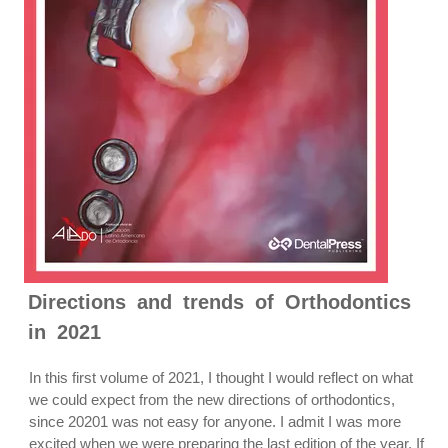
Directions and trends of Orthodontics
in 2021
In this first volume of 2021, I thought I would reflect on what
we could expect from the new directions of orthodontics,
since 20201 was not easy for anyone. I admit I was more
excited when we were preparing the last edition of the year. If