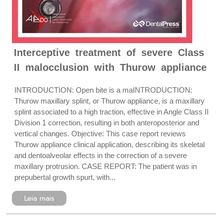
Interceptive treatment of severe Class
II malocclusion with Thurow appliance
INTRODUCTION: Open bite is a maINTRODUCTION:
Thurow maxillary splint, or Thurow appliance, is a maxillary
splint associated to a high traction, effective in Angle Class II
Division 1 correction, resulting in both anteroposterior and
vertical changes. Objective: This case report reviews
Thurow appliance clinical application, describing its skeletal
and dentoalveolar effects in the correction of a severe
maxillary protrusion. CASE REPORT: The patient was in
prepubertal growth spurt, with...
Leia mais