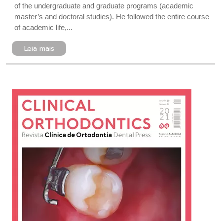
of the undergraduate and graduate programs (academic
master’s and doctoral studies). He followed the entire course
of academic life,...
Leia mais