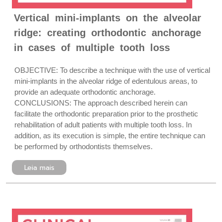
Vertical mini-implants on the alveolar
ridge: creating orthodontic anchorage
in cases of multiple tooth loss
OBJECTIVE: To describe a technique with the use of vertical
mini-implants in the alveolar ridge of edentulous areas, to
provide an adequate orthodontic anchorage.
CONCLUSIONS: The approach described herein can
facilitate the orthodontic preparation prior to the prosthetic
rehabilitation of adult patients with multiple tooth loss. In
addition, as its execution is simple, the entire technique can
be performed by orthodontists themselves.
Leia mais