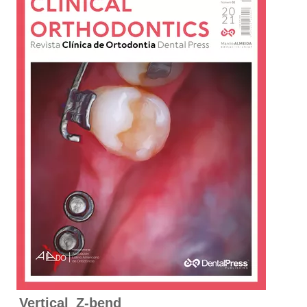
Vertical Z-bend