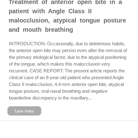
Treatment of anterior open bite in a
patient with Angle Class II
malocclusion, atypical tongue posture
and mouth breathing
INTRODUCTION: Occasionally, due to deleterious habits,
the anterior open bite may persist even after the removal of
the primary etiological factor, due to the atypical positioning
of the tongue, which makes this malocclusion very
recurrent. CASE REPORT: The present article reports the
clinical case of an 8-year-old patient who presented Angle
Class II malocclusion, 4.4-mm anterior open bite, atypical
tongue posture, oral-nasal breathing and negative
boarderline discrepancy in the maxillary...
Leia mais