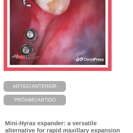
ARTIGO ANTERIOR
PRÓXIMO ARTIGO
Mini-Hyrax expander: a versatile
alternative for rapid maxillary expansion