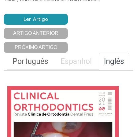
Ler Artigo
ARTIGO ANTERIOR
PRÓXIMO ARTIGO
Português
Espanhol
Inglês