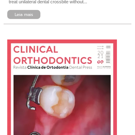
treat unilateral dental crossbite without...
Leia mais