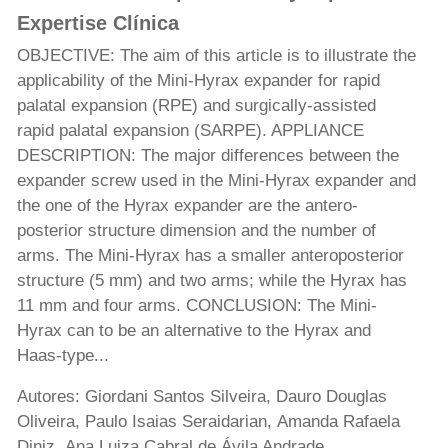
Expertise Clínica
OBJECTIVE: The aim of this article is to illustrate the
applicability of the Mini-Hyrax expander for rapid
palatal expansion (RPE) and surgically-assisted
rapid palatal expansion (SARPE). APPLIANCE
DESCRIPTION: The major differences between the
expander screw used in the Mini-Hyrax expander and
the one of the Hyrax expander are the antero-
posterior structure dimension and the number of
arms. The Mini-Hyrax has a smaller anteroposterior
structure (5 mm) and two arms; while the Hyrax has
11 mm and four arms. CONCLUSION: The Mini-
Hyrax can to be an alternative to the Hyrax and
Haas-type...
Autores: Giordani Santos Silveira, Dauro Douglas
Oliveira, Paulo Isaias Seraidarian, Amanda Rafaela
Diniz, Ana Luiza Cabral de Ávila Andrade,