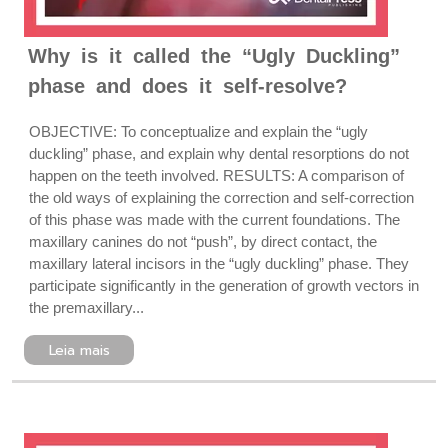
Why is it called the “Ugly Duckling”
phase and does it self-resolve?
OBJECTIVE: To conceptualize and explain the “ugly
duckling” phase, and explain why dental resorptions do not
happen on the teeth involved. RESULTS: A comparison of
the old ways of explaining the correction and self-correction
of this phase was made with the current foundations. The
maxillary canines do not “push”, by direct contact, the
maxillary lateral incisors in the “ugly duckling” phase. They
participate significantly in the generation of growth vectors in
the premaxillary...
Leia mais