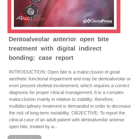
Dentoalveolar anterior open bite
treatment with digital indirect
bonding: case report
INTRODUCTION: Open bite is a malocclusion of great
aesthetic-functional impairment and may be dentoalveolar or
even present skeletal involvement, which requires a correct
diagnosis for proper clinical management. It is a complex
malocclusion mainly in relation to stability; therefore,
multidisciplinary treatment is demanded in order to decrease
the risk of long-term instability. OBJECTIVE: To report the
clinical case of an adult patient with dentoalveolar anterior
open bite, treated by a...