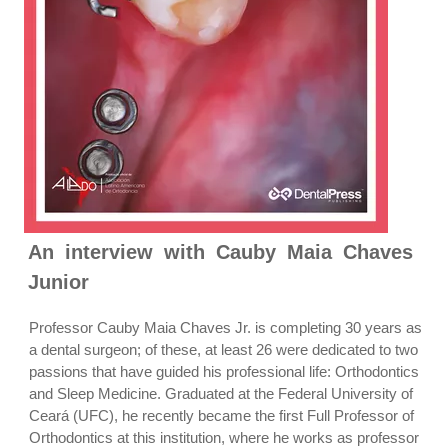
An interview with Cauby Maia Chaves
Junior
Professor Cauby Maia Chaves Jr. is completing 30 years as
a dental surgeon; of these, at least 26 were dedicated to two
passions that have guided his professional life: Orthodontics
and Sleep Medicine. Graduated at the Federal University of
Ceará (UFC), he recently became the first Full Professor of
Orthodontics at this institution, where he works as professor