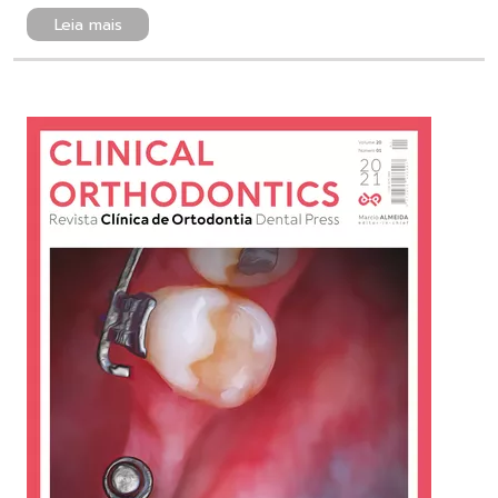
Leia mais