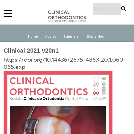
Home
Acervo
Submeter
Sobre Nós
Clinical 2021 v20n1
https://doi.org/10.14436/2675-486X.20.1.060-
065.exp