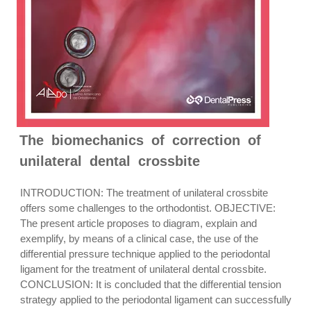
The biomechanics of correction of
unilateral dental crossbite
INTRODUCTION: The treatment of unilateral crossbite
offers some challenges to the orthodontist. OBJECTIVE:
The present article proposes to diagram, explain and
exemplify, by means of a clinical case, the use of the
differential pressure technique applied to the periodontal
ligament for the treatment of unilateral dental crossbite.
CONCLUSION: It is concluded that the differential tension
strategy applied to the periodontal ligament can successfully