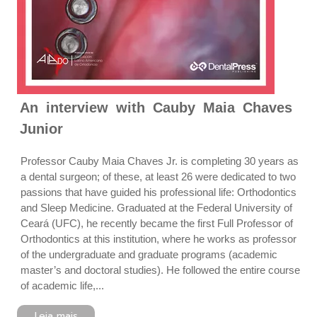
An interview with Cauby Maia Chaves
Junior
Professor Cauby Maia Chaves Jr. is completing 30 years as
a dental surgeon; of these, at least 26 were dedicated to two
passions that have guided his professional life: Orthodontics
and Sleep Medicine. Graduated at the Federal University of
Ceará (UFC), he recently became the first Full Professor of
Orthodontics at this institution, where he works as professor
of the undergraduate and graduate programs (academic
master’s and doctoral studies). He followed the entire course
of academic life,...
Leia mais