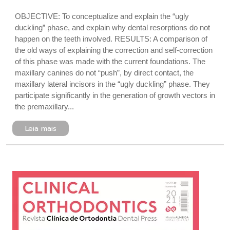
OBJECTIVE: To conceptualize and explain the “ugly
duckling” phase, and explain why dental resorptions do not
happen on the teeth involved. RESULTS: A comparison of
the old ways of explaining the correction and self-correction
of this phase was made with the current foundations. The
maxillary canines do not “push”, by direct contact, the
maxillary lateral incisors in the “ugly duckling” phase. They
participate significantly in the generation of growth vectors in
the premaxillary...
Leia mais