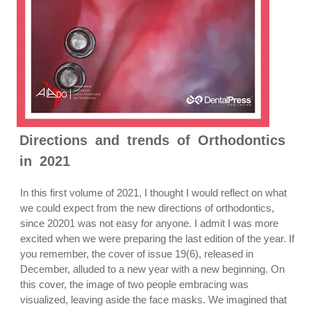
Directions and trends of Orthodontics
in 2021
In this first volume of 2021, I thought I would reflect on what
we could expect from the new directions of orthodontics,
since 20201 was not easy for anyone. I admit I was more
excited when we were preparing the last edition of the year. If
you remember, the cover of issue 19(6), released in
December, alluded to a new year with a new beginning. On
this cover, the image of two people embracing was
visualized, leaving aside the face masks. We imagined that