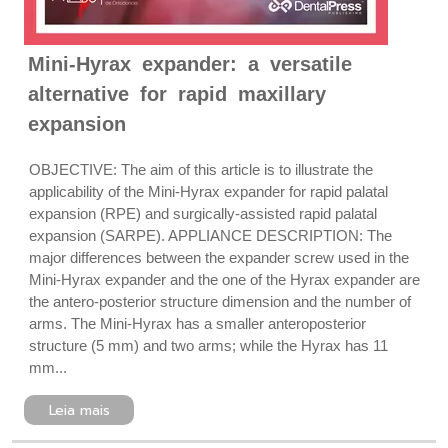
Mini-Hyrax expander: a versatile
alternative for rapid maxillary
expansion
OBJECTIVE: The aim of this article is to illustrate the
applicability of the Mini-Hyrax expander for rapid palatal
expansion (RPE) and surgically-assisted rapid palatal
expansion (SARPE). APPLIANCE DESCRIPTION: The
major differences between the expander screw used in the
Mini-Hyrax expander and the one of the Hyrax expander are
the antero-posterior structure dimension and the number of
arms. The Mini-Hyrax has a smaller anteroposterior
structure (5 mm) and two arms; while the Hyrax has 11
mm...
Leia mais