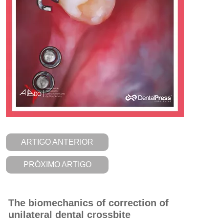
ARTIGO ANTERIOR
PRÓXIMO ARTIGO
The biomechanics of correction of
unilateral dental crossbite