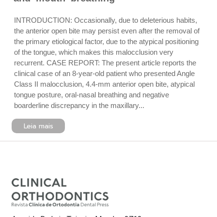
INTRODUCTION: Occasionally, due to deleterious habits,
the anterior open bite may persist even after the removal of
the primary etiological factor, due to the atypical positioning
of the tongue, which makes this malocclusion very
recurrent. CASE REPORT: The present article reports the
clinical case of an 8-year-old patient who presented Angle
Class II malocclusion, 4.4-mm anterior open bite, atypical
tongue posture, oral-nasal breathing and negative
boarderline discrepancy in the maxillary...
Leia mais