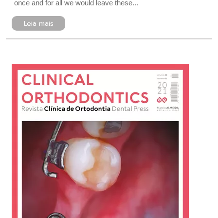
once and for all we would leave these...
Leia mais