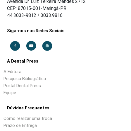
Avenida Dr. Luiz Teixeira Mendes 2712
CEP: 87015-001-Maringá-PR
44 3033-9812 / 3033.9816
Siga-nos nas Redes Sociais
A Dental Press
A Editora
Pesquisa Bibliográfica
Portal Dental Press
Equipe
Dúvidas Frequentes
Como realizar uma troca
Prazo de Entrega