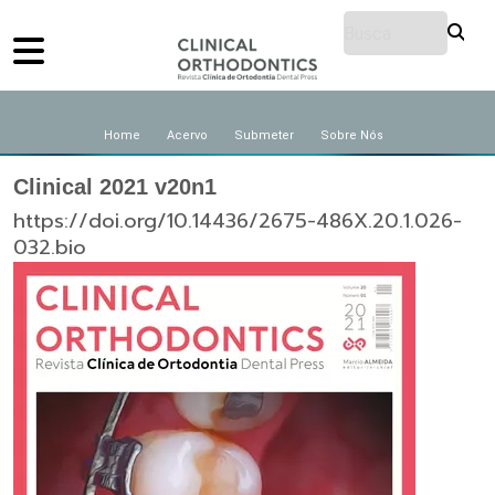
Home
Acervo
Submeter
Sobre Nós
Clinical 2021 v20n1
https://doi.org/10.14436/2675-486X.20.1.026-
032.bio