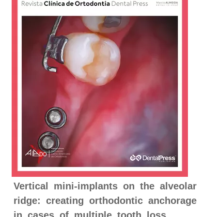
Vertical mini-implants on the alveolar
ridge: creating orthodontic anchorage
in cases of multiple tooth loss