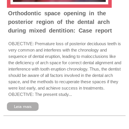
Orthodontic space opening in the
posterior region of the dental arch
during mixed dentition: Case report
OBJECTIVE: Premature loss of posterior deciduous teeth is
very common and interferes with the chronology and
sequence of dental eruption, leading to malocclusions like
the deficiency of arch space for correct dental alignment and
interference with tooth eruption chronology. Thus, the dentist
should be aware of all factors involved in the dental arch
space, and the methods to recuperate these spaces if they
were lost early, and achieve success in treatments.
OBJECTIVE: The present study...
Leia mais