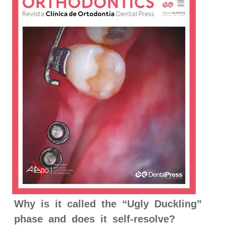
Why is it called the “Ugly Duckling”
phase and does it self-resolve?