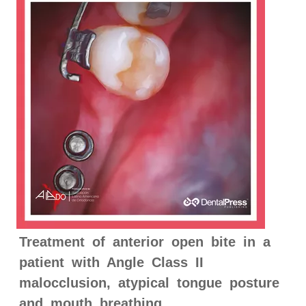
Treatment of anterior open bite in a
patient with Angle Class II
malocclusion, atypical tongue posture
and mouth breathing