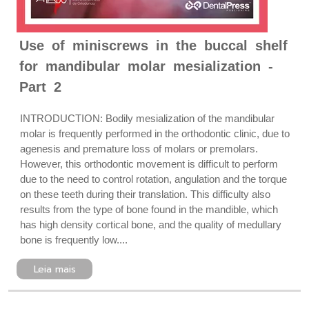
Use of miniscrews in the buccal shelf
for mandibular molar mesialization -
Part 2
INTRODUCTION: Bodily mesialization of the mandibular
molar is frequently performed in the orthodontic clinic, due to
agenesis and premature loss of molars or premolars.
However, this orthodontic movement is difficult to perform
due to the need to control rotation, angulation and the torque
on these teeth during their translation. This difficulty also
results from the type of bone found in the mandible, which
has high density cortical bone, and the quality of medullary
bone is frequently low....
Leia mais