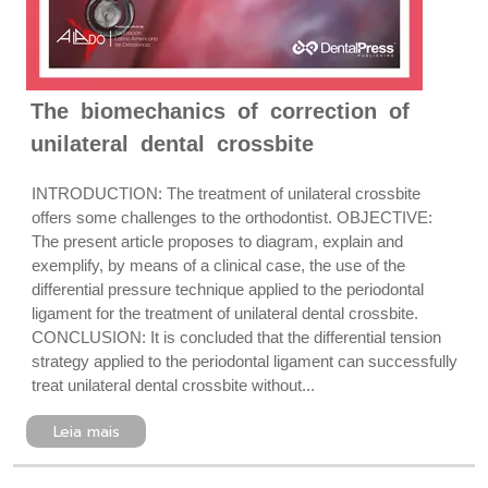
The biomechanics of correction of
unilateral dental crossbite
INTRODUCTION: The treatment of unilateral crossbite
offers some challenges to the orthodontist. OBJECTIVE:
The present article proposes to diagram, explain and
exemplify, by means of a clinical case, the use of the
differential pressure technique applied to the periodontal
ligament for the treatment of unilateral dental crossbite.
CONCLUSION: It is concluded that the differential tension
strategy applied to the periodontal ligament can successfully
treat unilateral dental crossbite without...
Leia mais