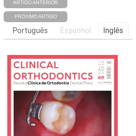
ARTIGO ANTERIOR
PRÓXIMO ARTIGO
Português
Espanhol
Inglês