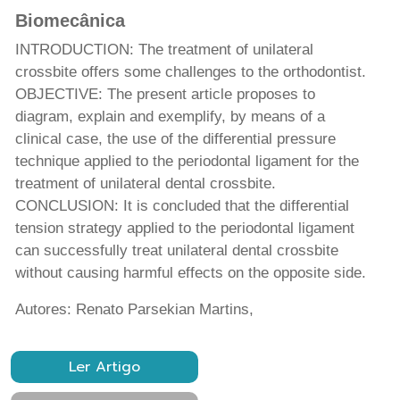
Biomecânica
INTRODUCTION: The treatment of unilateral
crossbite offers some challenges to the orthodontist.
OBJECTIVE: The present article proposes to
diagram, explain and exemplify, by means of a
clinical case, the use of the differential pressure
technique applied to the periodontal ligament for the
treatment of unilateral dental crossbite.
CONCLUSION: It is concluded that the differential
tension strategy applied to the periodontal ligament
can successfully treat unilateral dental crossbite
without causing harmful effects on the opposite side.
Autores: Renato Parsekian Martins,
Ler Artigo