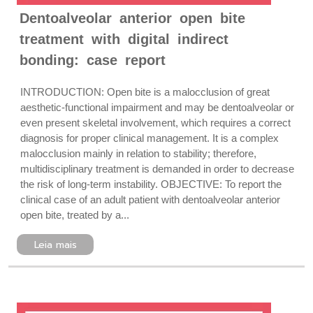
Dentoalveolar anterior open bite
treatment with digital indirect
bonding: case report
INTRODUCTION: Open bite is a malocclusion of great
aesthetic-functional impairment and may be dentoalveolar or
even present skeletal involvement, which requires a correct
diagnosis for proper clinical management. It is a complex
malocclusion mainly in relation to stability; therefore,
multidisciplinary treatment is demanded in order to decrease
the risk of long-term instability. OBJECTIVE: To report the
clinical case of an adult patient with dentoalveolar anterior
open bite, treated by a...
Leia mais