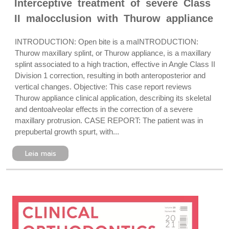
Interceptive treatment of severe Class
II malocclusion with Thurow appliance
INTRODUCTION: Open bite is a maINTRODUCTION:
Thurow maxillary splint, or Thurow appliance, is a maxillary
splint associated to a high traction, effective in Angle Class II
Division 1 correction, resulting in both anteroposterior and
vertical changes. Objective: This case report reviews
Thurow appliance clinical application, describing its skeletal
and dentoalveolar effects in the correction of a severe
maxillary protrusion. CASE REPORT: The patient was in
prepubertal growth spurt, with...
Leia mais