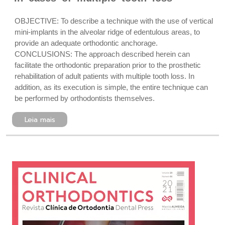
OBJECTIVE: To describe a technique with the use of vertical
mini-implants in the alveolar ridge of edentulous areas, to
provide an adequate orthodontic anchorage.
CONCLUSIONS: The approach described herein can
facilitate the orthodontic preparation prior to the prosthetic
rehabilitation of adult patients with multiple tooth loss. In
addition, as its execution is simple, the entire technique can
be performed by orthodontists themselves.
Leia mais