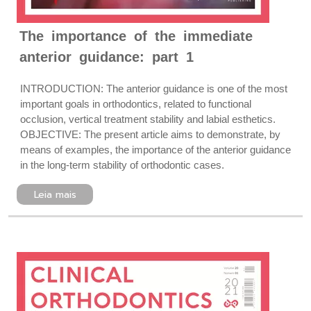
The importance of the immediate
anterior guidance: part 1
INTRODUCTION: The anterior guidance is one of the most
important goals in orthodontics, related to functional
occlusion, vertical treatment stability and labial esthetics.
OBJECTIVE: The present article aims to demonstrate, by
means of examples, the importance of the anterior guidance
in the long-term stability of orthodontic cases.
Leia mais