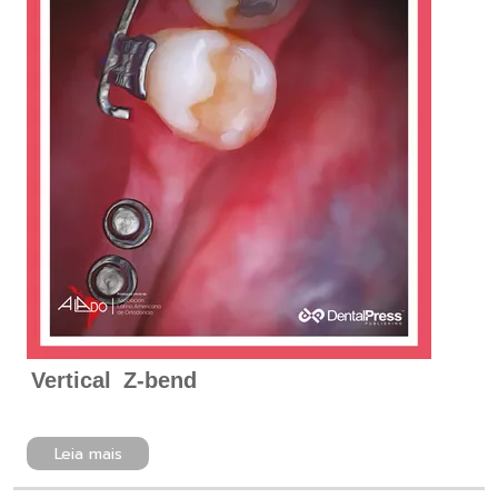
Vertical Z-bend
Leia mais