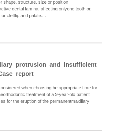
 shape, structure, size or position
ive dental lamina, affecting onlyone tooth or,
 cleftlip and palate....
lary protrusion and insufficient
Case report
onsidered when choosingthe appropriate time for
orthodontic treatment of a 9-year-old patient
ces for the eruption of the permanentmaxillary