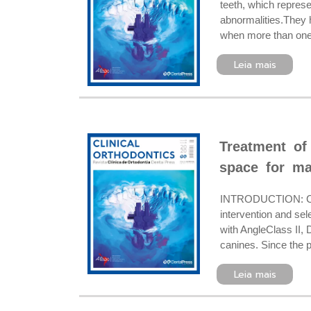
teeth, which represe
abnormalities.They 
when more than one, 
Leia mais
Treatment of 
space for ma
INTRODUCTION: Clas
intervention and se
with AngleClass II, 
canines. Since the pa
Leia mais