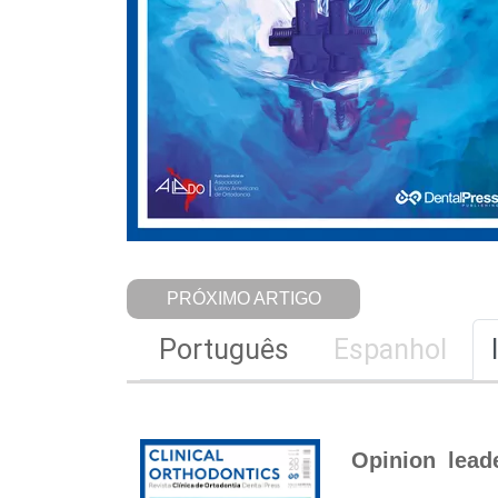
PRÓXIMO ARTIGO
Português
Espanhol
Opinion lead