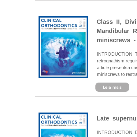
Class II, Di
Mandibular R
miniscrews -
INTRODUCTION: The c
retrognathism requi
article presentsa cas
miniscrews to restra
Leia mais
Late supernu
INTRODUCTION: Dent