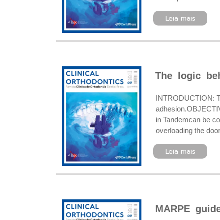
Leia mais
The logic be
INTRODUCTION: Tand
adhesion.OBJECTIVE
in Tandemcan be cost
overloading the doo
Leia mais
MARPE guide,