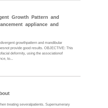
rgent Growth Pattern and
vancement appliance and
rdivergent growthpattern and mandibular
y doesnot provide good results. OBJECTIVE: This
tofacial deformity, using the associationof
ce, to...
bout
en treating severalpatients. Supernumerary