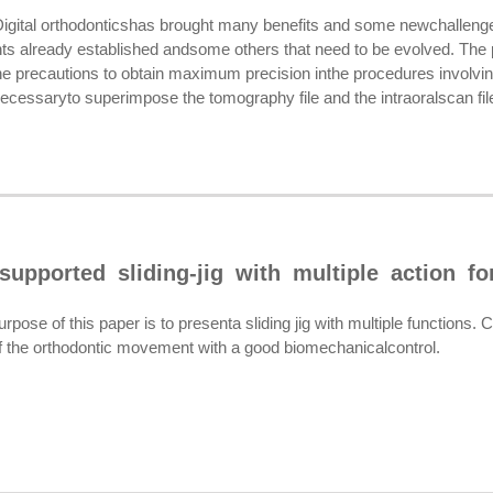
tal orthodonticshas brought many benefits and some newchalleng
nts already established andsome others that need to be evolved. The p
 precautions to obtain maximum precision inthe procedures involv
cessaryto superimpose the tomography file and the intraoralscan file,
supported sliding-jig with multiple action f
se of this paper is to presenta sliding jig with multiple functions.
of the orthodontic movement with a good biomechanicalcontrol.