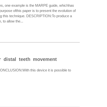
es, one example is the MARPE guide, whichhas
urpose ofthis paper is to present the evolution of
ing this technique. DESCRIPTION:To produce a
 to allow the...
or distal teeth movement
 CONCLUSION:With this device it is possible to