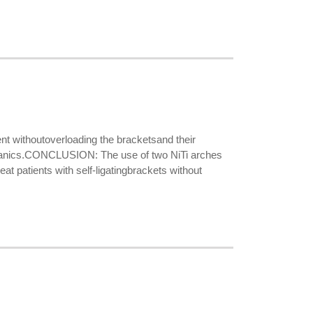
withoutoverloading the bracketsand their
anics.CONCLUSION: The use of two NiTi arches
at patients with self-ligatingbrackets without