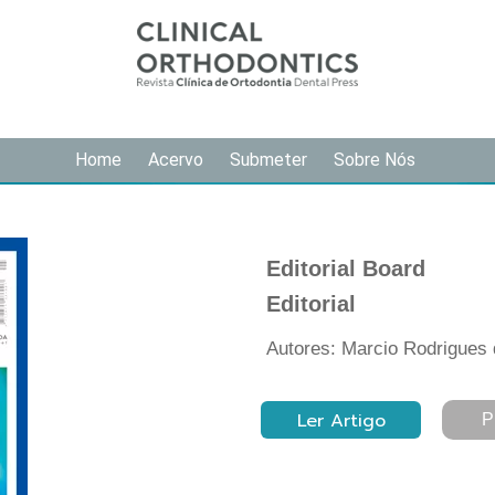
Home
Acervo
Submeter
Sobre Nós
Editorial Board
Editorial
Autores: Marcio Rodrigues
Ler Artigo
P