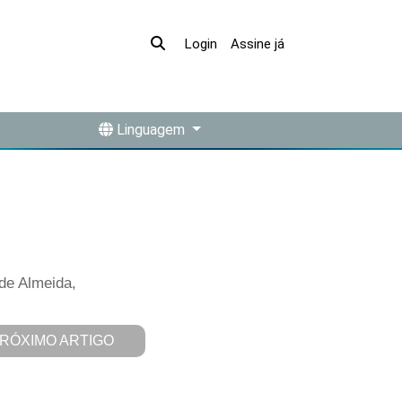
Assine já
Login
Linguagem
 de Almeida,
RÓXIMO ARTIGO