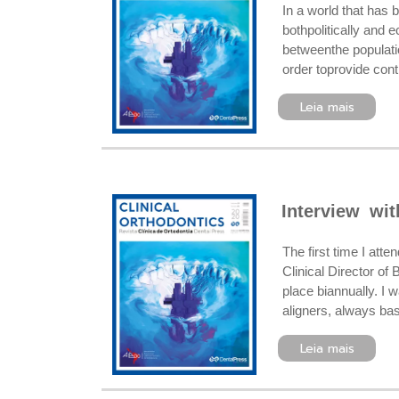
In a world that has 
bothpolitically and 
betweenthe populati
order toprovide cont
Leia mais
Interview wi
The first time I at
Clinical Director of
place biannually. I 
aligners, always ba
Leia mais