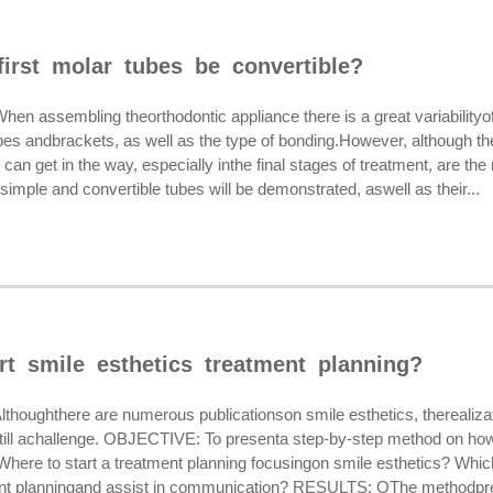
irst molar tubes be convertible?
assembling theorthodontic appliance there is a great variabilityo
bes andbrackets, as well as the type of bonding.However, although th
t can get in the way, especially inthe final stages of treatment, are 
imple and convertible tubes will be demonstrated, aswell as their...
rt smile esthetics treatment planning?
ughthere are numerous publicationson smile esthetics, therealizati
till achallenge. OBJECTIVE: To presenta step-by-step method on howt
Where to start a treatment planning focusingon smile esthetics? Whic
ent planningand assist in communication? RESULTS: OThe methodpre