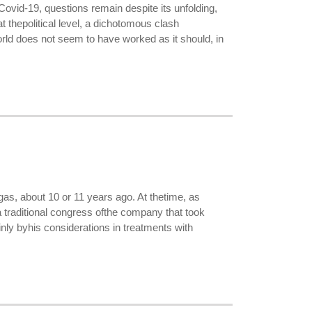
ovid-19, questions remain despite its unfolding,
at thepolitical level, a dichotomous clash
rld does not seem to have worked as it should, in
as, about 10 or 11 years ago. At thetime, as
 a traditional congress ofthe company that took
ainly byhis considerations in treatments with