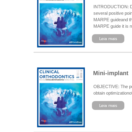
INTRODUCTION: Digi
several positive poi
MARPE guideand the
MARPE guide it is ne
Leia mais
Mini-implant 
OBJECTIVE: The purpo
obtain optimization
Leia mais