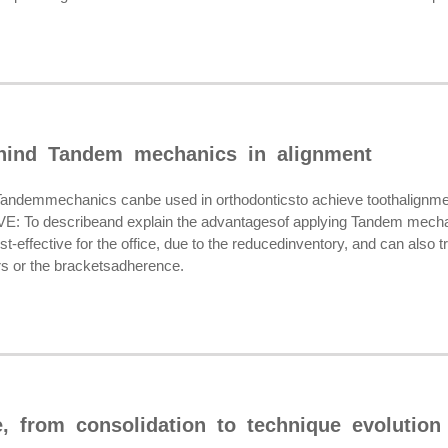
hind Tandem mechanics in alignment
emmechanics canbe used in orthodonticsto achieve toothalignment 
: To describeand explain the advantagesof applying Tandem mech
-effective for the office, due to the reducedinventory, and can also tre
rs or the bracketsadherence.
 from consolidation to technique evolution