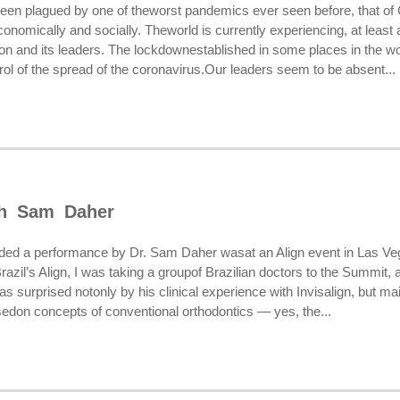
been plagued by one of theworst pandemics ever seen before, that of C
economically and socially. Theworld is currently experiencing, at least 
on and its leaders. The lockdownestablished in some places in the wo
rol of the spread of the coronavirus.Our leaders seem to be absent...
th Sam Daher
tended a performance by Dr. Sam Daher wasat an Align event in Las Veg
 Brazil’s Align, I was taking a groupof Brazilian doctors to the Summit,
was surprised notonly by his clinical experience with Invisalign, but m
sedon concepts of conventional orthodontics — yes, the...