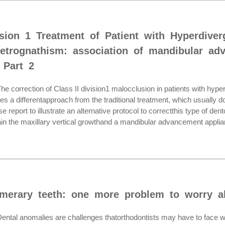
vision 1 Treatment of Patient with Hyperdive
etrognathism: association of mandibular ad
 Part 2
orrection of Class II division1 malocclusion in patients with hype
res a differentapproach from the traditional treatment, which usuall
e report to illustrate an alternative protocol to correctthis type of den
in the maxillary vertical growthand a mandibular advancement applian
merary teeth: one more problem to worry a
al anomalies are challenges thatorthodontists may have to face wh