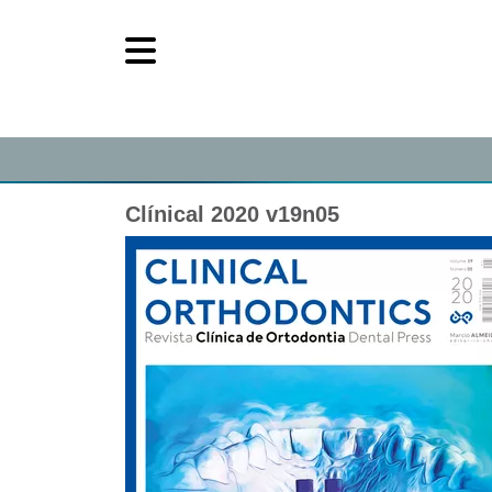
Clínical 2020 v19n05