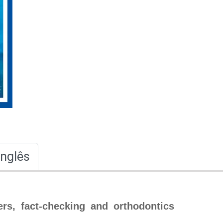
Inglês
ers, fact-checking and orthodontics