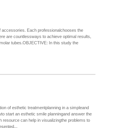
f accessories. Each professionalchooses the
ere are countlessways to achieve optimal results,
the molar tubes.OBJECTIVE: In this study the
on of esthetic treatmentplanning in a simpleand
o start an esthetic smile planningand answer the
h resource can help in visualizingthe problems to
sented...