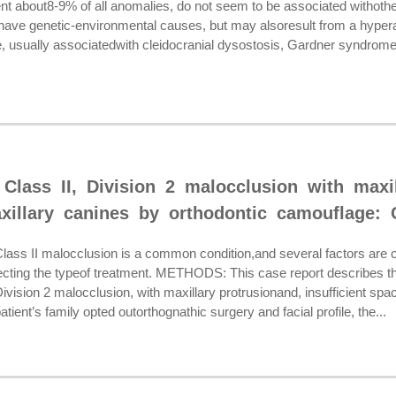
nt about8-9% of all anomalies, do not seem to be associated withother
have genetic-environmental causes, but may alsoresult from a hyperact
usually associatedwith cleidocranial dysostosis, Gardner syndrome or
Class II, Division 2 malocclusion with maxil
xillary canines by orthodontic camouflage: 
s II malocclusion is a common condition,and several factors are c
lecting the typeof treatment. METHODS: This case report describes the
Division 2 malocclusion, with maxillary protrusionand, insufficient spa
tient’s family opted outorthognathic surgery and facial profile, the...