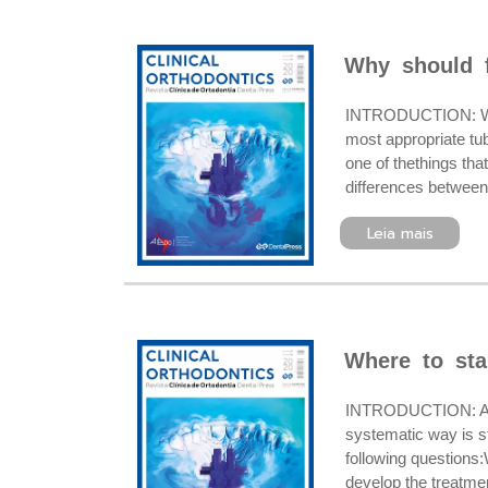
Why should f
INTRODUCTION: When 
most appropriate tu
one of thethings tha
differences betweens
Leia mais
Where to sta
INTRODUCTION: Altho
systematic way is s
following questions:
develop the treatm