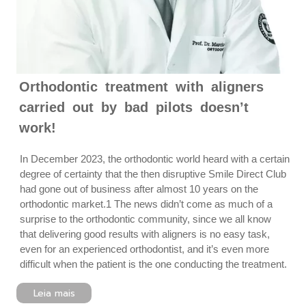
Orthodontic treatment with aligners
carried out by bad pilots doesn’t
work!
In December 2023, the orthodontic world heard with a certain
degree of certainty that the then disruptive Smile Direct Club
had gone out of business after almost 10 years on the
orthodontic market.1 The news didn’t come as much of a
surprise to the orthodontic community, since we all know
that delivering good results with aligners is no easy task,
even for an experienced orthodontist, and it’s even more
difficult when the patient is the one conducting the treatment.
Leia mais