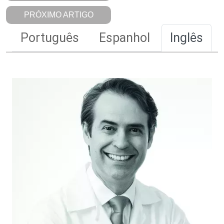
PRÓXIMO ARTIGO
Português
Espanhol
Inglês