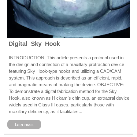
Digital Sky Hook
INTRODUCTION: This article presents a protocol used in
the design and confection of a maxillary protraction device
featuring Sky Hook-type hooks and utilizing a CAD/CAM
system. This approach is described as an efficient, rapid,
and pragmatic means of making the device. OBJECTIVE:
To demonstrate a digital fabrication method for the Sky
Hook, also known as Hickam’s chin cup, an extraoral device
widely used in Class III cases, particularly those with
maxillary deficiency, as it facilitates...
Leia mais