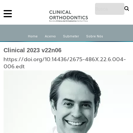
Home
Acervo
Submeter
Sobre Nós
Clinical 2023 v22n06
https://doi.org/10.14436/2675-486X.22.6.004-
006.edt