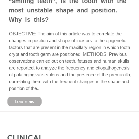
“smiling teeth”, is the tooth with the
most unstable shape and position.
Why is this?
OBJECTIVE: The aim of this article was to correlate the
changes in position and shape of incisors to the epigenetic
factors that are present in the maxillary region in which tooth
crypt and tooth germ are positioned. METHODS: Previous
observations carried out on teeth, fetuses and human skulls
are reported, to analyze the frequency and etiopathogenesis
of palatogingivalis sulcus and the presence of the premaxilla,
correlating them with the frequent changes in the shape and
position of the...
Leia mais