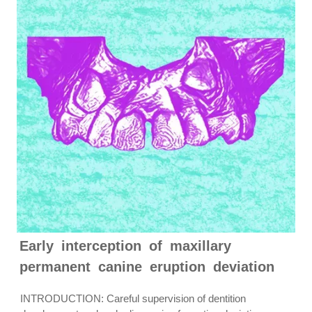
Early interception of maxillary
permanent canine eruption deviation
INTRODUCTION: Careful supervision of dentition