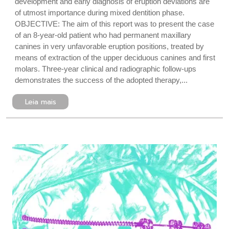
development and early diagnosis of eruption deviations are
of utmost importance during mixed dentition phase.
OBJECTIVE: The aim of this report was to present the case
of an 8-year-old patient who had permanent maxillary
canines in very unfavorable eruption positions, treated by
means of extraction of the upper deciduous canines and first
molars. Three-year clinical and radiographic follow-ups
demonstrates the success of the adopted therapy,...
Leia mais