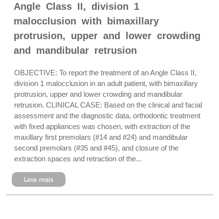
Angle Class II, division 1
malocclusion with bimaxillary
protrusion, upper and lower crowding
and mandibular retrusion
OBJECTIVE: To report the treatment of an Angle Class II,
division 1 malocclusion in an adult patient, with bimaxillary
protrusion, upper and lower crowding and mandibular
retrusion. CLINICAL CASE: Based on the clinical and facial
assessment and the diagnostic data, orthodontic treatment
with fixed appliances was chosen, with extraction of the
maxillary first premolars (#14 and #24) and mandibular
second premolars (#35 and #45), and closure of the
extraction spaces and retraction of the...
Leia mais