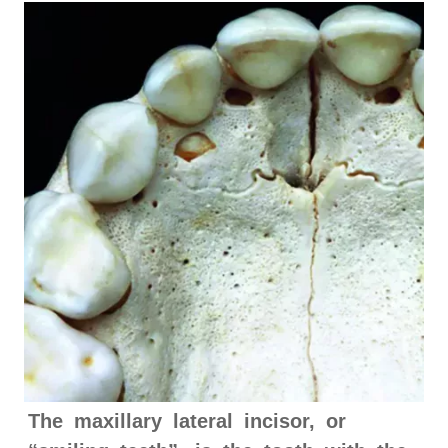
The maxillary lateral incisor, or