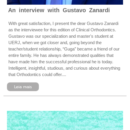
An interview with Gustavo Zanardi
With great satisfaction, I present the dear Gustavo Zanardi
as the interviewee for this edition of Clinical Orthodontics.
Gustavo was our specialization and master's student at
UERJ, when we got closer and, going beyond the
teacher/student relationship, “Guga” became a friend of our
entire family. He has always demonstrated qualities that
have made him the successful professional he is today.
Intelligent, insightful, studious, and curious about everything
that Orthodontics could offer....
Leia mais