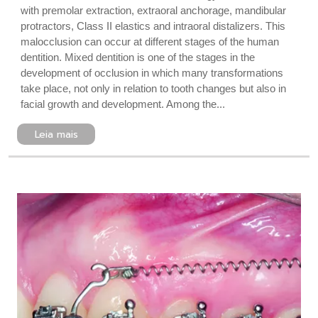
with premolar extraction, extraoral anchorage, mandibular
protractors, Class II elastics and intraoral distalizers. This
malocclusion can occur at different stages of the human
dentition. Mixed dentition is one of the stages in the
development of occlusion in which many transformations
take place, not only in relation to tooth changes but also in
facial growth and development. Among the...
Leia mais