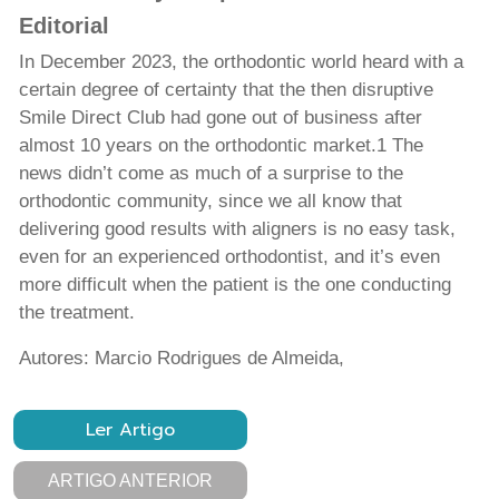
Editorial
In December 2023, the orthodontic world heard with a
certain degree of certainty that the then disruptive
Smile Direct Club had gone out of business after
almost 10 years on the orthodontic market.1 The
news didn’t come as much of a surprise to the
orthodontic community, since we all know that
delivering good results with aligners is no easy task,
even for an experienced orthodontist, and it’s even
more difficult when the patient is the one conducting
the treatment.
Autores: Marcio Rodrigues de Almeida,
Ler Artigo
ARTIGO ANTERIOR