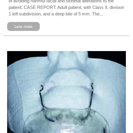
of avoiding harmful facial and skeletal alterations to the
patient. CASE REPORT: Adult patient, with Class II, division
1 left subdivision, and a deep bite of 5 mm. The...
Leia mais