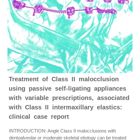
Treatment of Class II malocclusion
using passive self-ligating appliances
with variable prescriptions, associated
with Class II intermaxillary elastics:
clinical case report
INTRODUCTION: Angle Class II malocclusions with
dentoalveolar or moderate skeletal etiology can be treated