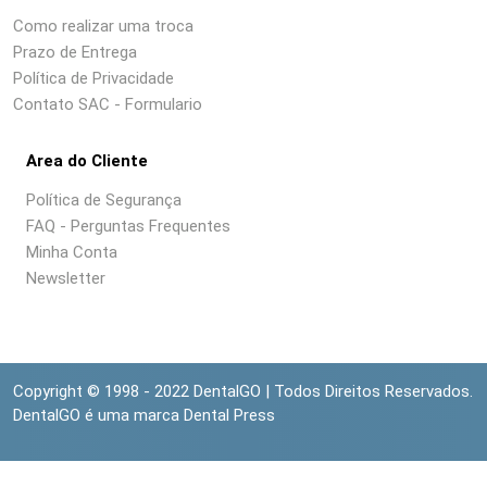
Como realizar uma troca
Prazo de Entrega
Política de Privacidade
Contato SAC - Formulario
Area do Cliente
Política de Segurança
FAQ - Perguntas Frequentes
Minha Conta
Newsletter
Copyright © 1998 - 2022 DentalGO | Todos Direitos Reservados.
DentalGO é uma marca Dental Press