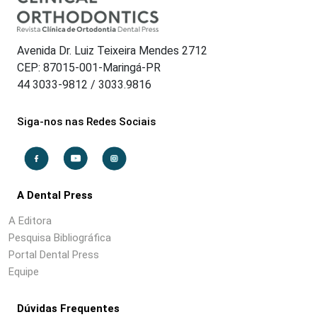
Avenida Dr. Luiz Teixeira Mendes 2712
CEP: 87015-001-Maringá-PR
44 3033-9812 / 3033.9816
Siga-nos nas Redes Sociais
A Dental Press
A Editora
Pesquisa Bibliográfica
Portal Dental Press
Equipe
Dúvidas Frequentes