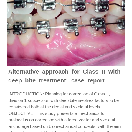
Alternative approach for Class II with
deep bite treatment: case report
INTRODUCTION: Planning for correction of Class II,
division 1 subdivision with deep bite involves factors to be
considered both at the dental and skeletal levels.
OBJECTIVE: This study presents a mechanics for
malocclusion correction with a force vector and skeletal
anchorage based on biomechanical concepts, with the aim