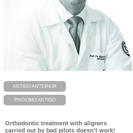
ARTIGO ANTERIOR
PRÓXIMO ARTIGO
Orthodontic treatment with aligners
carried out by bad pilots doesn’t work!