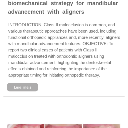
biomechanical strategy for mandibular
advancement with aligners
INTRODUCTION: Class II malocclusion is common, and
various therapeutic approaches have been used, including
functional orthopedic appliances and, more recently, aligners
with mandibular advancement features. OBJECTIVE: To
report two clinical cases of patients with Class II
malocclusion treated with orthodontic aligners using
mandibular advancement, highlighting the dentoskeletal
effects obtained and reinforcing the importance of the
appropriate timing for initiating orthopedic therapy.
Leia mais