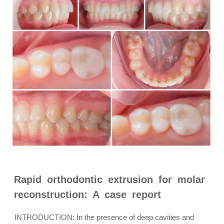
Rapid orthodontic extrusion for molar
reconstruction: A case report
INTRODUCTION: In the presence of deep cavities and