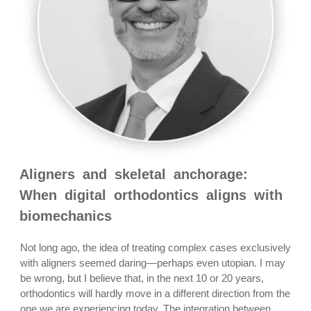
Aligners and skeletal anchorage:
When digital orthodontics aligns with
biomechanics
Not long ago, the idea of treating complex cases exclusively
with aligners seemed daring—perhaps even utopian. I may
be wrong, but I believe that, in the next 10 or 20 years,
orthodontics will hardly move in a different direction from the
one we are experiencing today. The integration between