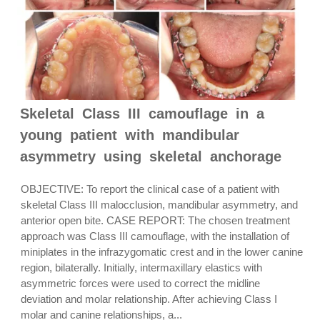
Skeletal Class III camouflage in a
young patient with mandibular
asymmetry using skeletal anchorage
OBJECTIVE: To report the clinical case of a patient with
skeletal Class III malocclusion, mandibular asymmetry, and
anterior open bite. CASE REPORT: The chosen treatment
approach was Class III camouflage, with the installation of
miniplates in the infrazygomatic crest and in the lower canine
region, bilaterally. Initially, intermaxillary elastics with
asymmetric forces were used to correct the midline
deviation and molar relationship. After achieving Class I
molar and canine relationships, a...