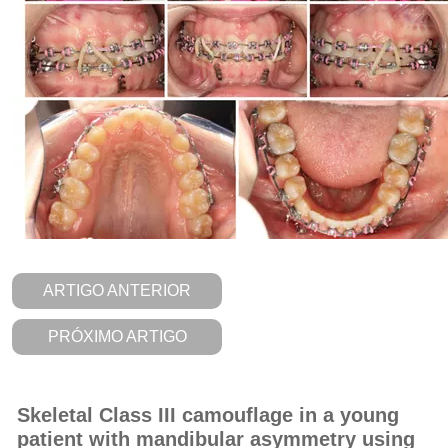
ARTIGO ANTERIOR
PRÓXIMO ARTIGO
Skeletal Class III camouflage in a young
patient with mandibular asymmetry using