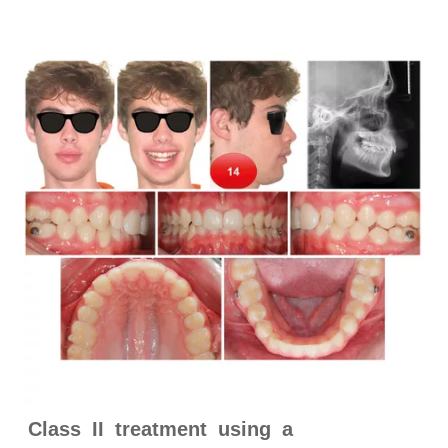
Class II treatment using a