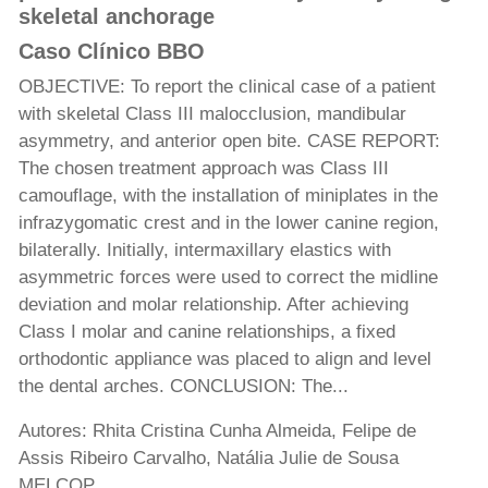
skeletal anchorage
Caso Clínico BBO
OBJECTIVE: To report the clinical case of a patient
with skeletal Class III malocclusion, mandibular
asymmetry, and anterior open bite. CASE REPORT:
The chosen treatment approach was Class III
camouflage, with the installation of miniplates in the
infrazygomatic crest and in the lower canine region,
bilaterally. Initially, intermaxillary elastics with
asymmetric forces were used to correct the midline
deviation and molar relationship. After achieving
Class I molar and canine relationships, a fixed
orthodontic appliance was placed to align and level
the dental arches. CONCLUSION: The...
Autores: Rhita Cristina Cunha Almeida, Felipe de
Assis Ribeiro Carvalho, Natália Julie de Sousa
MELCOP,