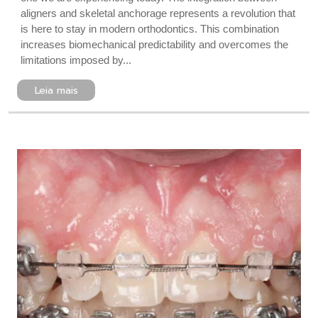
aligners and skeletal anchorage represents a revolution that
is here to stay in modern orthodontics. This combination
increases biomechanical predictability and overcomes the
limitations imposed by...
Leia mais