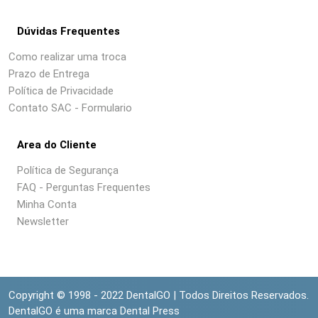
Dúvidas Frequentes
Como realizar uma troca
Prazo de Entrega
Política de Privacidade
Contato SAC - Formulario
Area do Cliente
Política de Segurança
FAQ - Perguntas Frequentes
Minha Conta
Newsletter
Copyright © 1998 - 2022 DentalGO | Todos Direitos Reservados.
DentalGO é uma marca Dental Press