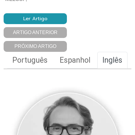
Ler Artigo
ARTIGO ANTERIOR
PRÓXIMO ARTIGO
Português
Espanhol
Inglês