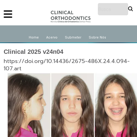
Home
Acervo
Submeter
Sobre Nós
Clinical 2025 v24n04
https://doi.org/10.14436/2675-486X.24.4.094-
107.art