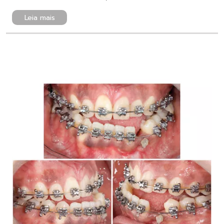
Leia mais