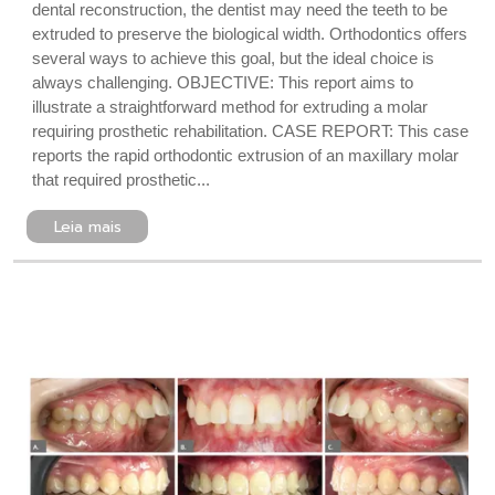
dental reconstruction, the dentist may need the teeth to be
extruded to preserve the biological width. Orthodontics offers
several ways to achieve this goal, but the ideal choice is
always challenging. OBJECTIVE: This report aims to
illustrate a straightforward method for extruding a molar
requiring prosthetic rehabilitation. CASE REPORT: This case
reports the rapid orthodontic extrusion of an maxillary molar
that required prosthetic...
Leia mais