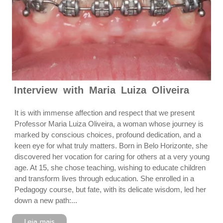
Interview with Maria Luiza Oliveira
It is with immense affection and respect that we present
Professor Maria Luiza Oliveira, a woman whose journey is
marked by conscious choices, profound dedication, and a
keen eye for what truly matters. Born in Belo Horizonte, she
discovered her vocation for caring for others at a very young
age. At 15, she chose teaching, wishing to educate children
and transform lives through education. She enrolled in a
Pedagogy course, but fate, with its delicate wisdom, led her
down a new path:...
Leia mais