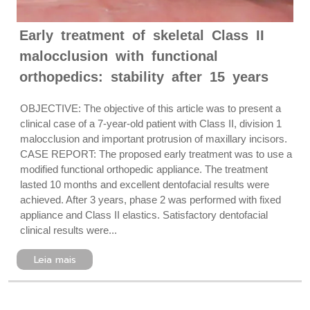
Early treatment of skeletal Class II
malocclusion with functional
orthopedics: stability after 15 years
OBJECTIVE: The objective of this article was to present a
clinical case of a 7-year-old patient with Class II, division 1
malocclusion and important protrusion of maxillary incisors.
CASE REPORT: The proposed early treatment was to use a
modified functional orthopedic appliance. The treatment
lasted 10 months and excellent dentofacial results were
achieved. After 3 years, phase 2 was performed with fixed
appliance and Class II elastics. Satisfactory dentofacial
clinical results were...
Leia mais