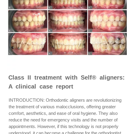
Class II treatment with Self® aligners:
A clinical case report
INTRODUCTION: Orthodontic aligners are revolutionizing
the treatment of various malocclusions, offering greater
comfort, aesthetics, and ease of oral hygiene. They also
reduce the need for emergency visits and the number of
appointments. However, if this technology is not properly
understood, it can become a challenge for the orthodontist.