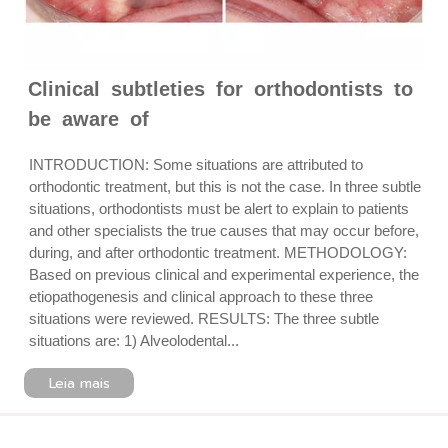
Clinical subtleties for orthodontists to
be aware of
INTRODUCTION: Some situations are attributed to
orthodontic treatment, but this is not the case. In three subtle
situations, orthodontists must be alert to explain to patients
and other specialists the true causes that may occur before,
during, and after orthodontic treatment. METHODOLOGY:
Based on previous clinical and experimental experience, the
etiopathogenesis and clinical approach to these three
situations were reviewed. RESULTS: The three subtle
situations are: 1) Alveolodental...
Leia mais