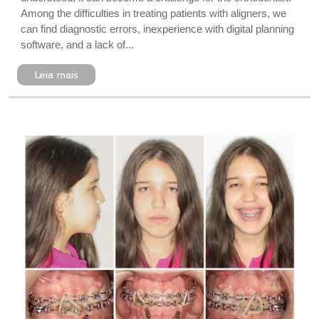
Among the difficulties in treating patients with aligners, we
can find diagnostic errors, inexperience with digital planning
software, and a lack of...
Leia mais