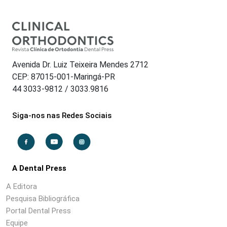
Avenida Dr. Luiz Teixeira Mendes 2712
CEP: 87015-001-Maringá-PR
44 3033-9812 / 3033.9816
Siga-nos nas Redes Sociais
A Dental Press
A Editora
Pesquisa Bibliográfica
Portal Dental Press
Equipe