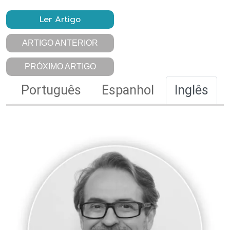
Ler Artigo
ARTIGO ANTERIOR
PRÓXIMO ARTIGO
Português
Espanhol
Inglês