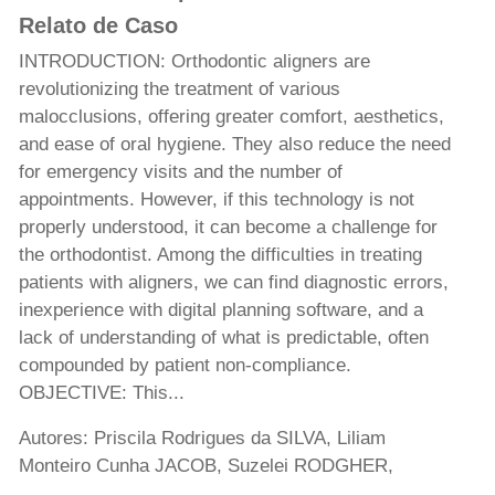
Relato de Caso
INTRODUCTION: Orthodontic aligners are
revolutionizing the treatment of various
malocclusions, offering greater comfort, aesthetics,
and ease of oral hygiene. They also reduce the need
for emergency visits and the number of
appointments. However, if this technology is not
properly understood, it can become a challenge for
the orthodontist. Among the difficulties in treating
patients with aligners, we can find diagnostic errors,
inexperience with digital planning software, and a
lack of understanding of what is predictable, often
compounded by patient non-compliance.
OBJECTIVE: This...
Autores: Priscila Rodrigues da SILVA, Liliam
Monteiro Cunha JACOB, Suzelei RODGHER,