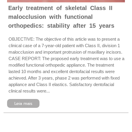
Early treatment of skeletal Class II
malocclusion with functional
orthopedics: stability after 15 years
OBJECTIVE: The objective of this article was to present a
clinical case of a 7-year-old patient with Class II, division 1
malocclusion and important protrusion of maxillary incisors.
CASE REPORT: The proposed early treatment was to use a
modified functional orthopedic appliance. The treatment
lasted 10 months and excellent dentofacial results were
achieved. After 3 years, phase 2 was performed with fixed
appliance and Class II elastics. Satisfactory dentofacial
clinical results were...
Leia mais