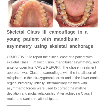
Skeletal Class III camouflage in a
young patient with mandibular
asymmetry using skeletal anchorage
OBJECTIVE: To report the clinical case of a patient with
skeletal Class III malocclusion, mandibular asymmetry, and
anterior open bite. CASE REPORT: The chosen treatment
approach was Class III camouflage, with the installation of
miniplates in the infrazygomatic crest and in the lower canine
region, bilaterally. Initially, intermaxillary elastics with
asymmetric forces were used to correct the midline
deviation and molar relationship. After achieving Class I
molar and canine relationships, a...