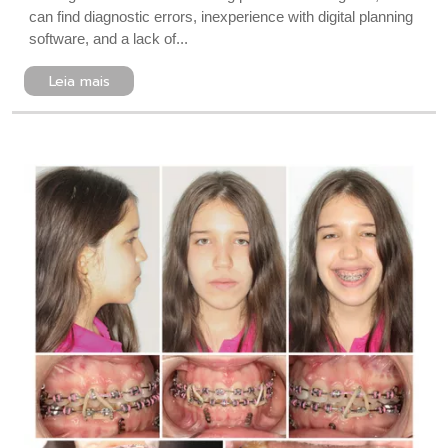
can find diagnostic errors, inexperience with digital planning
software, and a lack of...
Leia mais