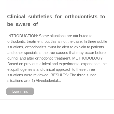
Clinical subtleties for orthodontists to
be aware of
INTRODUCTION: Some situations are attributed to
orthodontic treatment, but this is not the case. In three subtle
situations, orthodontists must be alert to explain to patients
and other specialists the true causes that may occur before,
during, and after orthodontic treatment. METHODOLOGY:
Based on previous clinical and experimental experience, the
etiopathogenesis and clinical approach to these three
situations were reviewed. RESULTS: The three subtle
situations are: 1) Alveolodental...
Leia mais