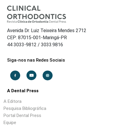
Avenida Dr. Luiz Teixeira Mendes 2712
CEP: 87015-001-Maringá-PR
44 3033-9812 / 3033.9816
Siga-nos nas Redes Sociais
A Dental Press
A Editora
Pesquisa Bibliográfica
Portal Dental Press
Equipe