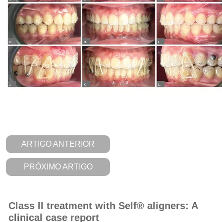
ARTIGO ANTERIOR
PRÓXIMO ARTIGO
Class II treatment with Self® aligners: A
clinical case report