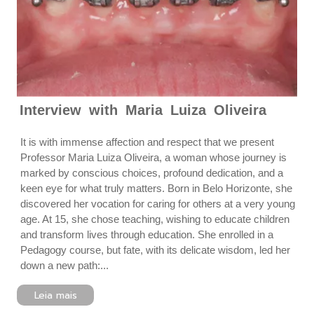
Interview with Maria Luiza Oliveira
It is with immense affection and respect that we present
Professor Maria Luiza Oliveira, a woman whose journey is
marked by conscious choices, profound dedication, and a
keen eye for what truly matters. Born in Belo Horizonte, she
discovered her vocation for caring for others at a very young
age. At 15, she chose teaching, wishing to educate children
and transform lives through education. She enrolled in a
Pedagogy course, but fate, with its delicate wisdom, led her
down a new path:...
Leia mais