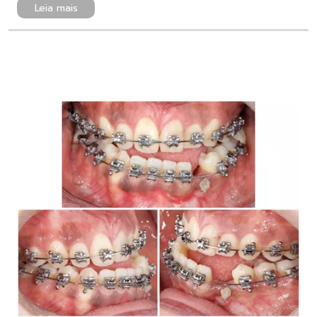
Leia mais