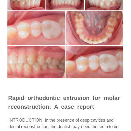
Rapid orthodontic extrusion for molar
reconstruction: A case report
INTRODUCTION: In the presence of deep cavities and
dental reconstruction, the dentist may need the teeth to be