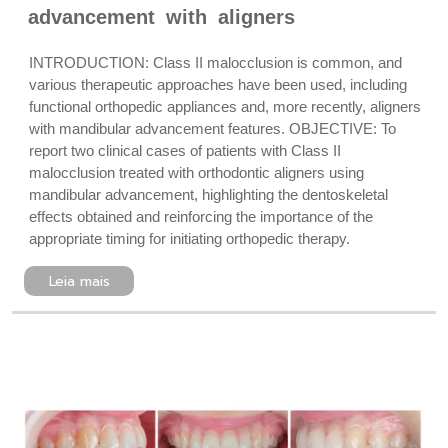
advancement with aligners
INTRODUCTION: Class II malocclusion is common, and
various therapeutic approaches have been used, including
functional orthopedic appliances and, more recently, aligners
with mandibular advancement features. OBJECTIVE: To
report two clinical cases of patients with Class II
malocclusion treated with orthodontic aligners using
mandibular advancement, highlighting the dentoskeletal
effects obtained and reinforcing the importance of the
appropriate timing for initiating orthopedic therapy.
Leia mais