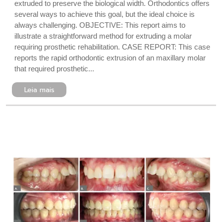
extruded to preserve the biological width. Orthodontics offers
several ways to achieve this goal, but the ideal choice is
always challenging. OBJECTIVE: This report aims to
illustrate a straightforward method for extruding a molar
requiring prosthetic rehabilitation. CASE REPORT: This case
reports the rapid orthodontic extrusion of an maxillary molar
that required prosthetic...
Leia mais