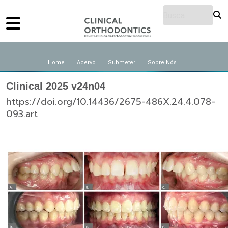
Home
Acervo
Submeter
Sobre Nós
Clinical 2025 v24n04
https://doi.org/10.14436/2675-486X.24.4.078-
093.art