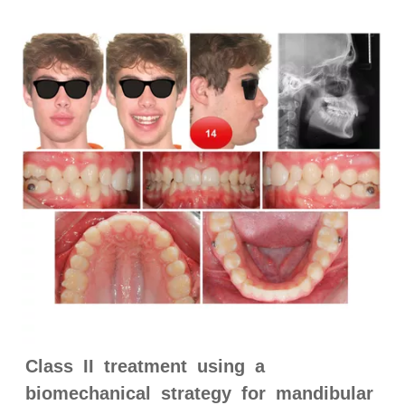
Class II treatment using a
biomechanical strategy for mandibular