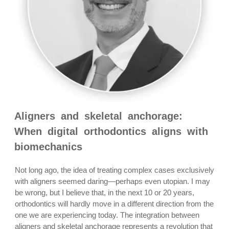
Aligners and skeletal anchorage:
When digital orthodontics aligns with
biomechanics
Not long ago, the idea of treating complex cases exclusively
with aligners seemed daring—perhaps even utopian. I may
be wrong, but I believe that, in the next 10 or 20 years,
orthodontics will hardly move in a different direction from the
one we are experiencing today. The integration between
aligners and skeletal anchorage represents a revolution that