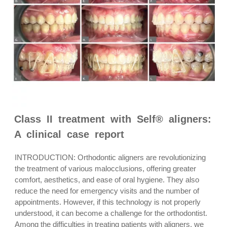
Class II treatment with Self® aligners:
A clinical case report
INTRODUCTION: Orthodontic aligners are revolutionizing
the treatment of various malocclusions, offering greater
comfort, aesthetics, and ease of oral hygiene. They also
reduce the need for emergency visits and the number of
appointments. However, if this technology is not properly
understood, it can become a challenge for the orthodontist.
Among the difficulties in treating patients with aligners, we