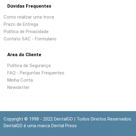
Dúvidas Frequentes
Como realizar uma troca
Prazo de Entrega
Política de Privacidade
Contato SAC - Formulario
Area do Cliente
Política de Segurança
FAQ - Perguntas Frequentes
Minha Conta
Newsletter
Copyright © 1998 - 2022 DentalGO | Todos Direitos Reservados.
DentalGO é uma marca Dental Press