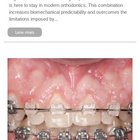
is here to stay in modern orthodontics. This combination
increases biomechanical predictability and overcomes the
limitations imposed by...
Leia mais