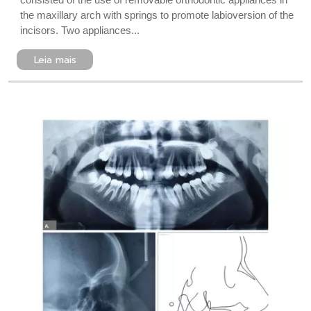
the maxillary arch with springs to promote labioversion of the
incisors. Two appliances...
Leia mais