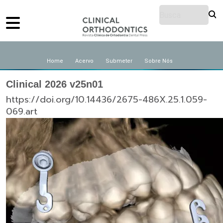
Home
Acervo
Submeter
Sobre Nós
Clinical 2026 v25n01
https://doi.org/10.14436/2675-486X.25.1.059-
069.art