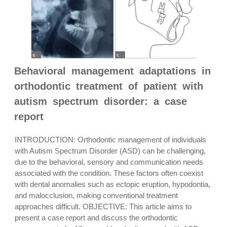
Behavioral management adaptations in
orthodontic treatment of patient with
autism spectrum disorder: a case
report
INTRODUCTION: Orthodontic management of individuals
with Autism Spectrum Disorder (ASD) can be challenging,
due to the behavioral, sensory and communication needs
associated with the condition. These factors often coexist
with dental anomalies such as ectopic eruption, hypodontia,
and malocclusion, making conventional treatment
approaches difficult. OBJECTIVE: This article aims to
present a case report and discuss the orthodontic