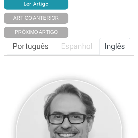
Ler Artigo
ARTIGO ANTERIOR
PRÓXIMO ARTIGO
Português
Espanhol
Inglês