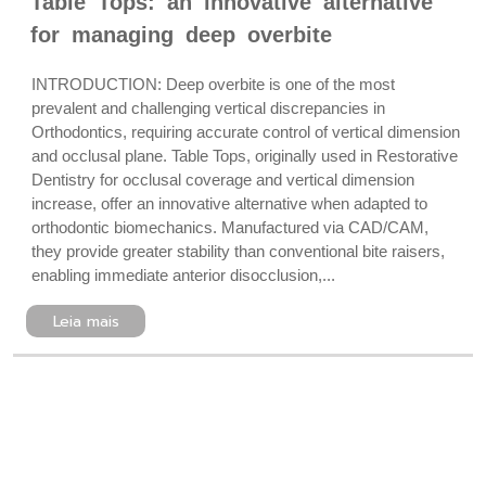
Table Tops: an innovative alternative
for managing deep overbite
INTRODUCTION: Deep overbite is one of the most
prevalent and challenging vertical discrepancies in
Orthodontics, requiring accurate control of vertical dimension
and occlusal plane. Table Tops, originally used in Restorative
Dentistry for occlusal coverage and vertical dimension
increase, offer an innovative alternative when adapted to
orthodontic biomechanics. Manufactured via CAD/CAM,
they provide greater stability than conventional bite raisers,
enabling immediate anterior disocclusion,...
Leia mais