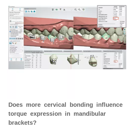
Does more cervical bonding influence
torque expression in mandibular
brackets?