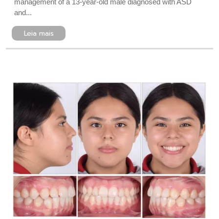
management of a 13-year-old male diagnosed with ASD
and...
Leia mais