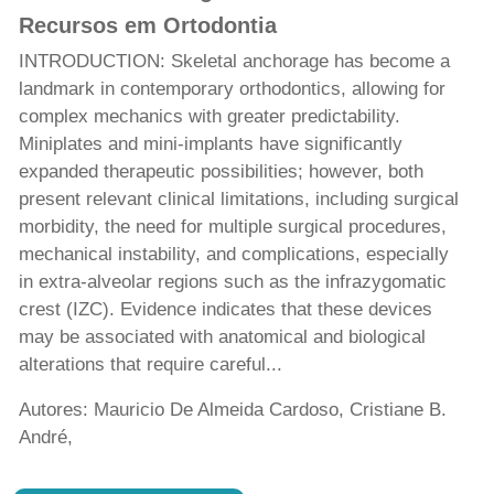
Recursos em Ortodontia
INTRODUCTION: Skeletal anchorage has become a
landmark in contemporary orthodontics, allowing for
complex mechanics with greater predictability.
Miniplates and mini-implants have significantly
expanded therapeutic possibilities; however, both
present relevant clinical limitations, including surgical
morbidity, the need for multiple surgical procedures,
mechanical instability, and complications, especially
in extra-alveolar regions such as the infrazygomatic
crest (IZC). Evidence indicates that these devices
may be associated with anatomical and biological
alterations that require careful...
Autores: Mauricio De Almeida Cardoso, Cristiane B.
André,