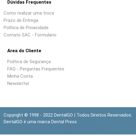
Dúvidas Frequentes
Como realizar uma troca
Prazo de Entrega
Política de Privacidade
Contato SAC - Formulario
Area do Cliente
Política de Segurança
FAQ - Perguntas Frequentes
Minha Conta
Newsletter
Copyright © 1998 - 2022 DentalGO | Todos Direitos Reservados.
DentalGO é uma marca Dental Press