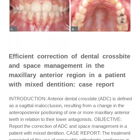
Efficient correction of dental crossbite
and space management in the
maxillary anterior region in a patient
with mixed dentition: case report
INTRODUCTION: Anterior dental crossbite (ADC) is defined
as a sagittal malocclusion, resulting from a change in the
anteroposterior positioning of one or more maxillary anterior
teeth in relation to their lower antagonists. OBJECTIVE:
Report the correction of ADC and space management in a
patient with mixed dentition. CASE REPORT: The treatment
consisted of the use of removable orthodontic appliances in