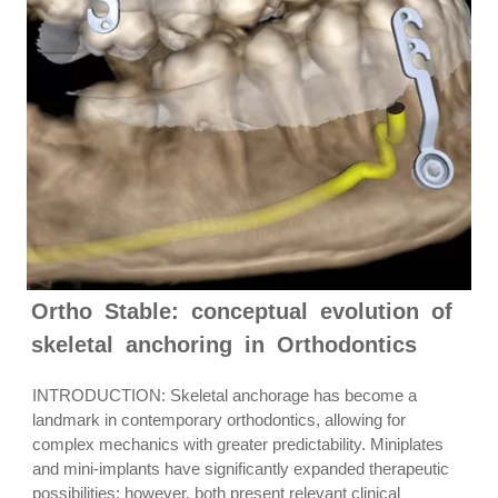
Ortho Stable: conceptual evolution of
skeletal anchoring in Orthodontics
INTRODUCTION: Skeletal anchorage has become a
landmark in contemporary orthodontics, allowing for
complex mechanics with greater predictability. Miniplates
and mini-implants have significantly expanded therapeutic
possibilities; however, both present relevant clinical