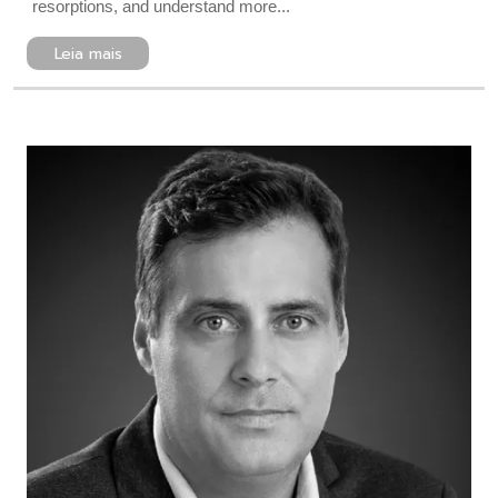
resorptions, and understand more...
Leia mais