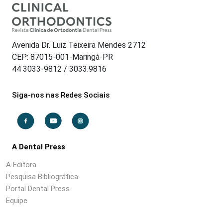
Avenida Dr. Luiz Teixeira Mendes 2712
CEP: 87015-001-Maringá-PR
44 3033-9812 / 3033.9816
Siga-nos nas Redes Sociais
A Dental Press
A Editora
Pesquisa Bibliográfica
Portal Dental Press
Equipe