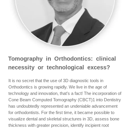
Tomography in Orthodontics: clinical
necessity or technological excess?
It is no secret that the use of 3D diagnostic tools in
Orthodontics is growing rapidly. We live in the age of
technology and innovation, that’s a fact! The incorporation of
Cone Beam Computed Tomography (CBCT)1 into Dentistry
has undoubtedly represented an undeniable advancement
for orthodontists. For the first time, it became possible to
visualize dental and skeletal structures in 3D, assess bone
thickness with greater precision, identify incipient root