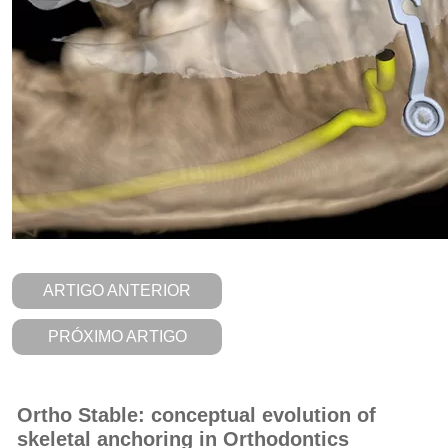
ARTIGO ANTERIOR
PRÓXIMO ARTIGO
Ortho Stable: conceptual evolution of
skeletal anchoring in Orthodontics