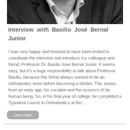
Interview with Basilio José Bernal
Junior
I was very happy and honored to have been invited to
coordinate the interview and introduce my colleague and
friend, Professor Dr. Basilio Jose Bernal Junior. It seems
easy, but it's a huge responsibility to talk about Professor
Basilio, because this friend always wanted to be an
orthodontist, even before becoming a dentist. This shows,
from an early age, his vocation and the essence of his
human being. So, in his final year of college, he completed a
Typodont course in Orthodontics at the...
Leia mais