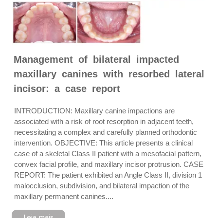
Management of bilateral impacted
maxillary canines with resorbed lateral
incisor: a case report
INTRODUCTION: Maxillary canine impactions are
associated with a risk of root resorption in adjacent teeth,
necessitating a complex and carefully planned orthodontic
intervention. OBJECTIVE: This article presents a clinical
case of a skeletal Class II patient with a mesofacial pattern,
convex facial profile, and maxillary incisor protrusion. CASE
REPORT: The patient exhibited an Angle Class II, division 1
malocclusion, subdivision, and bilateral impaction of the
maxillary permanent canines....
Leia mais