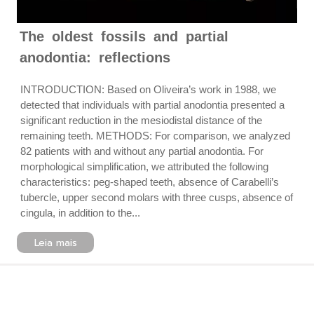
The oldest fossils and partial
anodontia: reflections
INTRODUCTION: Based on Oliveira’s work in 1988, we
detected that individuals with partial anodontia presented a
significant reduction in the mesiodistal distance of the
remaining teeth. METHODS: For comparison, we analyzed
82 patients with and without any partial anodontia. For
morphological simplification, we attributed the following
characteristics: peg-shaped teeth, absence of Carabelli’s
tubercle, upper second molars with three cusps, absence of
cingula, in addition to the...
Leia mais