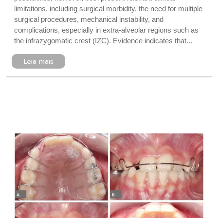
limitations, including surgical morbidity, the need for multiple
surgical procedures, mechanical instability, and
complications, especially in extra-alveolar regions such as
the infrazygomatic crest (IZC). Evidence indicates that...
Leia mais