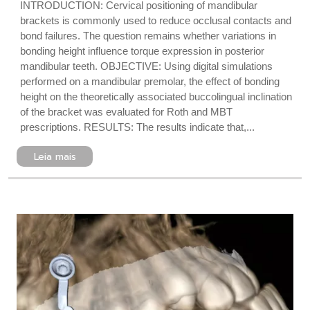
INTRODUCTION: Cervical positioning of mandibular
brackets is commonly used to reduce occlusal contacts and
bond failures. The question remains whether variations in
bonding height influence torque expression in posterior
mandibular teeth. OBJECTIVE: Using digital simulations
performed on a mandibular premolar, the effect of bonding
height on the theoretically associated buccolingual inclination
of the bracket was evaluated for Roth and MBT
prescriptions. RESULTS: The results indicate that,...
Leia mais